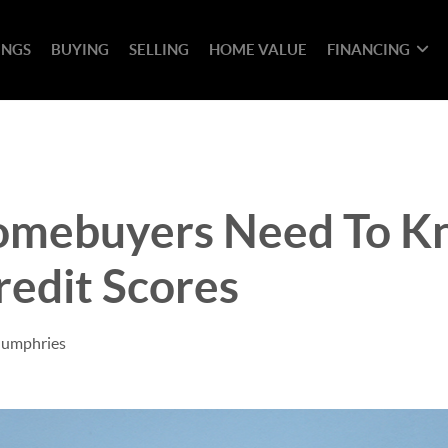
INGS
BUYING
SELLING
HOME VALUE
FINANCING
mebuyers Need To K
edit Scores
Humphries