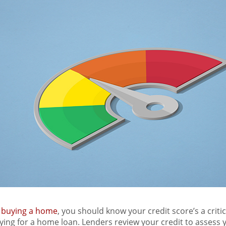
t
buying a home
, you should know your credit score’s a critic
ying for a home loan. Lenders review your credit to assess y