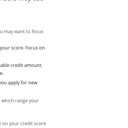
u may want to focus
your score. Focus on
lable credit amount,
e.
 you apply for new
ss which range your
t on your credit score