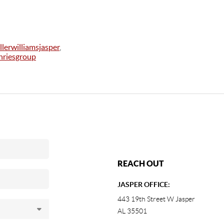
llerwilliamsjasper
,
riesgroup
REACH OUT
JASPER OFFICE:
443 19th Street W Jasper
AL 35501