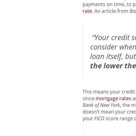
payments on time, to pa
rate
. An article from
Ba
“Your credit s
consider when 
loan itself, bu
the lower the
This means your credit
since
mortgage rates
ar
Bank of New York
, the m
doesn’t mean your credi
your
FICO
score range 