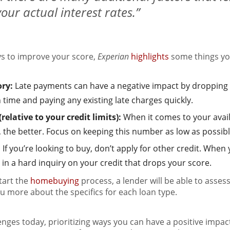
our actual interest rates.”
ays to improve your score,
Experian
highlights
some things yo
ory:
Late payments can have a negative impact by dropping 
ime and paying any existing late charges quickly.
elative to your credit limits):
When it comes to your avai
g, the better. Focus on keeping this number as low as possibl
:
If you’re looking to buy, don’t apply for other credit. When
lt in a hard inquiry on your credit that drops your score.
tart the
homebuying
process, a lender will be able to asse
you more about the specifics for each loan type.
lenges today, prioritizing ways you can have a positive impac