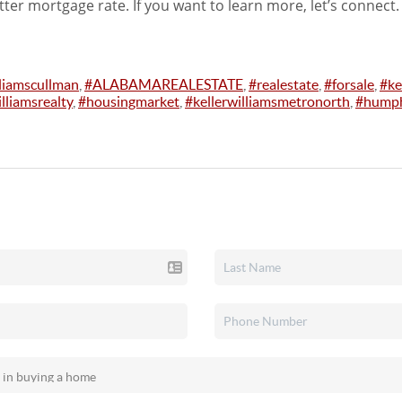
tter mortgage rate. If you want to learn more, let’s connect.
lliamscullman
,
#ALABAMAREALESTATE
,
#realestate
,
#forsale
,
#ke
lliamsrealty
,
#housingmarket
,
#kellerwilliamsmetronorth
,
#humph