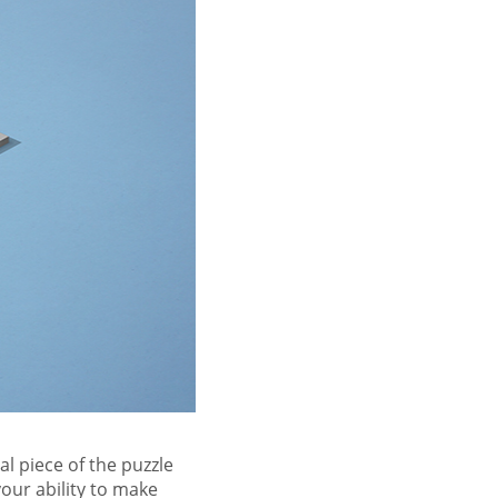
al piece of the puzzle
our ability to make