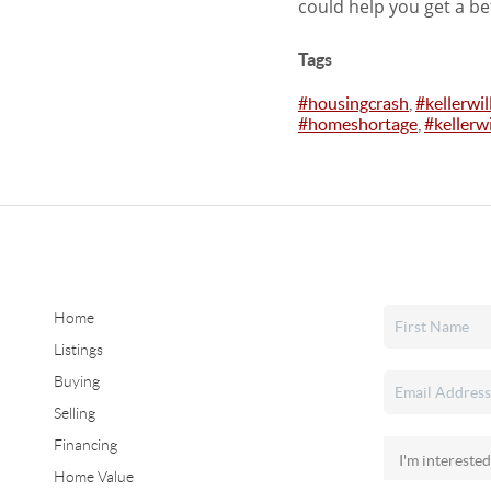
could help you get a be
Tags
#housingcrash
,
#kellerwi
#homeshortage
,
#kellerwi
Home
Listings
Buying
Selling
Financing
Home Value