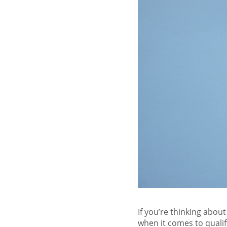
If you’re thinking abou
when it comes to qualif