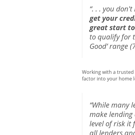
“. . . you don'
get your cred
great start t
to qualify for 
Good’ range (7
Working with a trusted
factor into your home l
“While many le
make lending d
level of risk i
all lenders an