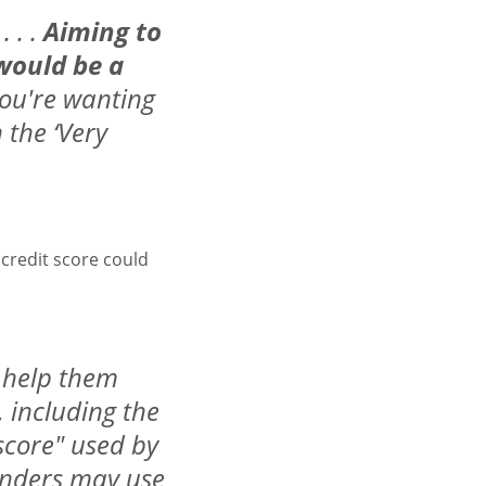
. . .
Aiming to
 would be a
 you're wanting
n the ‘Very
credit score could
o help them
 including the
 score" used by
lenders may use