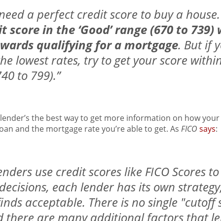
t need a perfect credit score to buy a house. 
it score in the ‘Good’ range (670 to 739)
owards qualifying for a mortgage
. But if
the lowest rates, try to get your score withi
40 to 799).”
 lender’s the best way to get more information on how your 
oan and the mortgage rate you’re able to get. As
FICO
says
:
nders use credit scores like FICO Scores t
ecisions, each lender has its own strategy,
t finds acceptable. There is no single "cutoff
d there are many additional factors that 