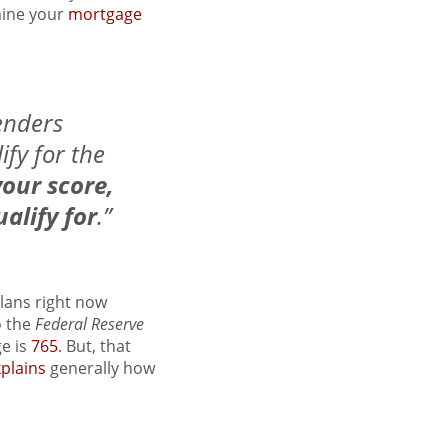
mine your
mortgage
enders
fy for the
your score,
alify for
.”
lans right now
o the
Federal Reserve
ge is
765
. But, that
plains
generally how