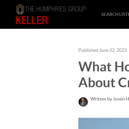
SEARCH LIST
Published June 22, 2023
What Ho
About Cr
Written by Justin 