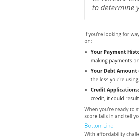
to determine y
If you’re looking for w
on:
Your Payment Hist
making payments on t
Your Debt Amount (r
the less you’re usin
Credit Applications
credit, it could resu
When you’re ready to s
score falls in and tell 
Bottom Line
With affordability chal