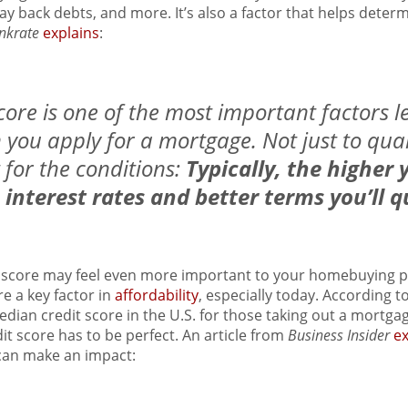
y back debts, and more. It’s also a factor that helps deter
nkrate
explains
:
core is one of the most important factors l
you apply for a mortgage. Not just to quali
t for the conditions:
Typically, the higher 
 interest rates and better terms you’ll qu
 score may feel even more important to your homebuying p
e a key factor in
affordability
, especially today. According t
edian credit score in the U.S. for those taking out a mortga
t score has to be perfect. An article from
Business Insider
ex
can make an impact: