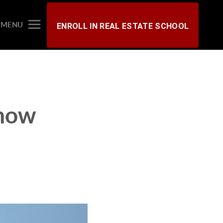
MENU
ENROLL IN REAL ESTATE SCHOOL
now