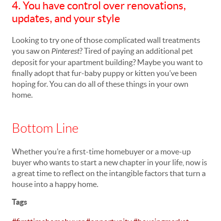
4. You have control over renovations,
updates, and your style
Looking to try one of those complicated wall treatments
you saw on
Pinterest
? Tired of paying an additional pet
deposit for your apartment building? Maybe you want to
finally adopt that fur-baby puppy or kitten you’ve been
hoping for. You can do all of these things in your own
home.
Bottom Line
Whether you’re a first-time homebuyer or a move-up
buyer who wants to start a new chapter in your life, now is
a great time to reflect on the intangible factors that turn a
house into a happy home.
Tags