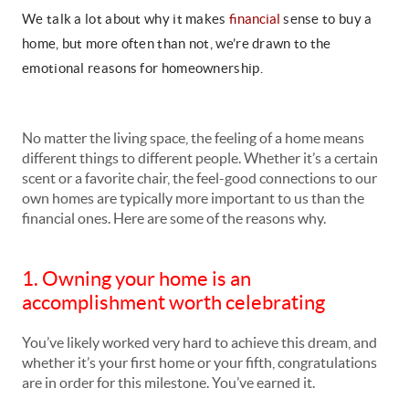
We talk a lot about why it makes
financial
sense to buy a
home, but more often than not, we’re drawn to the
emotional reasons for homeownership.
No matter the living space, the feeling of a home means
different things to different people. Whether it’s a certain
scent or a favorite chair, the feel-good connections to our
own homes are typically more important to us than the
financial ones. Here are some of the reasons why.
1. Owning your home is an
accomplishment worth celebrating
You’ve likely worked very hard to achieve this dream, and
whether it’s your first home or your fifth, congratulations
are in order for this milestone. You’ve earned it.