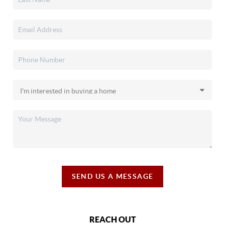
SEND US A MESSAGE
REACH OUT