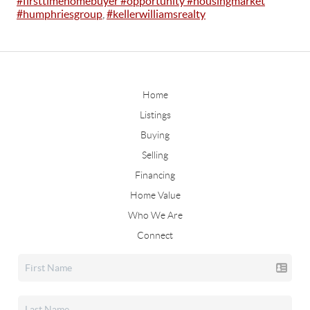
#firsttimehomebuyer #opportunity #housingmarket
#humphriesgroup
,
#kellerwilliamsrealty
Home
Listings
Buying
Selling
Financing
Home Value
Who We Are
Connect