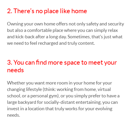
2. There’s no place like home
Owning your own home offers not only safety and security
but also a comfortable place where you can simply relax
and kick-back after a long day. Sometimes, that’s just what
we need to feel recharged and truly content.
3. You can find more space to meet your
needs
Whether you want more room in your home for your
changing lifestyle (think: working from home, virtual
school, or a personal gym), or you simply prefer to have a
large backyard for socially-distant entertaining, you can
invest in a location that truly works for your evolving
needs.