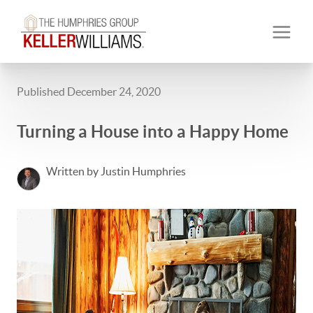
Published December 24, 2020
Turning a House into a Happy Home
Written by Justin Humphries