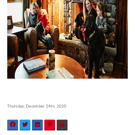
Thursday, December 24th, 2020