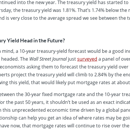
ntinued into the new year. The treasury yield has started to 
ursday, the treasury yield was 1.81%. That’s 1.74% below th
nd is very close to the average spread we see between the
ry Yield Head in the Future?
n mind, a 10-year treasury-yield forecast would be a good in
e headed. The
Wall Street Journal
just
surveyed
a panel of ove
 economists asking them to forecast the treasury yield over 
rts project the treasury yield will climb to 2.84% by the en
wing this yield, that would likely put mortgage rates at about
etween the 30-year fixed mortgage rate and the 10-year treas
r the past 50 years, it shouldn’t be used as an exact indica
 in this unprecedented economic time driven by a global pan
ionship can help you get an idea of where rates may be goi
ave now, that mortgage rates will continue to rise over the n