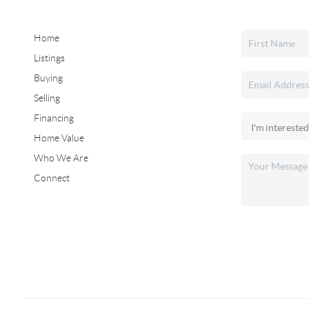
Home
Listings
Buying
Selling
Financing
Home Value
Who We Are
Connect