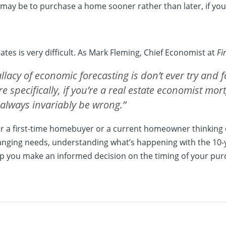
 may be to purchase a home sooner rather than later, if you’
tes is very difficult. As Mark Fleming, Chief Economist at
Fi
llacy of economic forecasting is don’t ever try and f
e specifically, if you’re a real estate economist mor
 always invariably be wrong.”
her a first-time homebuyer or a current homeowner thinking
hanging needs, understanding what’s happening with the 10-
p you make an informed decision on the timing of your pur