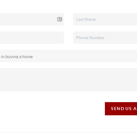
SEND US 