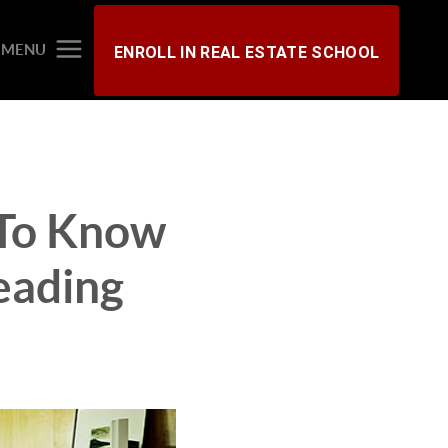
MENU
ENROLL IN REAL ESTATE SCHOOL
 To Know
eading