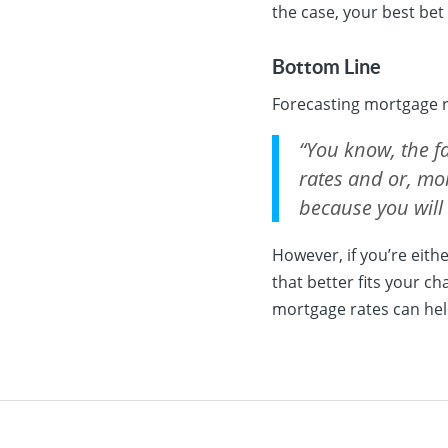
the case, your best bet
Bottom Line
Forecasting mortgage ra
“You know, the fa
rates and or, mor
because you will
However, if you’re eit
that better fits your c
mortgage rates can hel