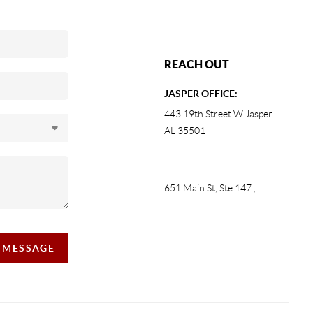
REACH OUT
JASPER OFFICE:
443 19th Street W Jasper
AL 35501
651 Main St, Ste 147
,
A MESSAGE