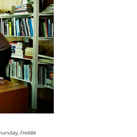
Thursday,
Freddie