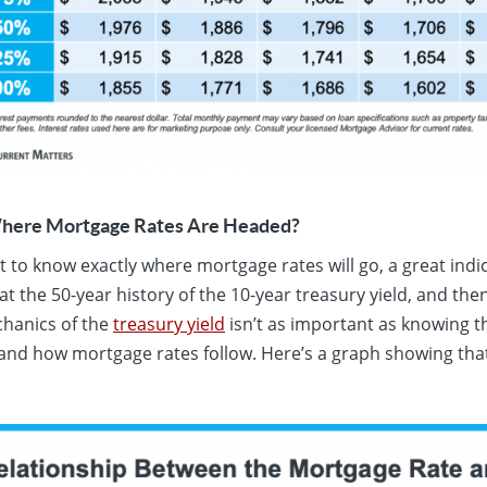
ere Mortgage Rates Are Headed?
ult to know exactly where mortgage rates will go, a great ind
t the 50-year history of the 10-year treasury yield, and then
hanics of the
treasury yield
isn’t as important as knowing th
nd how mortgage rates follow. Here’s a graph showing that