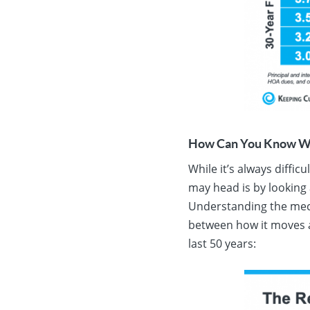
How Can You Know Wh
While it’s always diffic
may head is by looking a
Understanding the mec
between how it moves a
last 50 years: