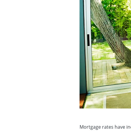
Mortgage rates have inc