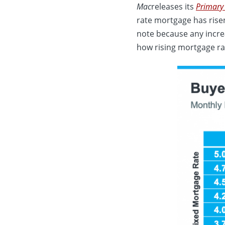
Mac
releases its
Primary
rate mortgage has risen
note because any incre
how rising mortgage ra