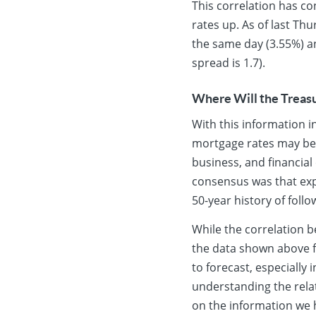
This correlation has co
rates up. As of last Th
the same day (3.55%) a
spread is 1.7).
Where Will the Treasu
With this information i
mortgage rates may b
business, and financial
consensus was that expe
50-year history of follo
While the correlation b
the data shown above fo
to forecast, especially
understanding the relat
on the information we h