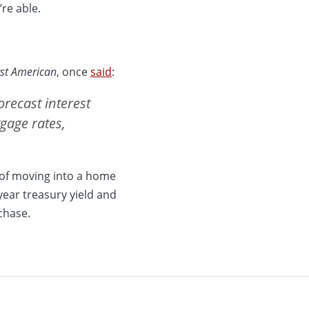
re able.
rst American
, once
said
:
orecast interest
tgage rates,
 of moving into a home
year treasury yield and
chase.