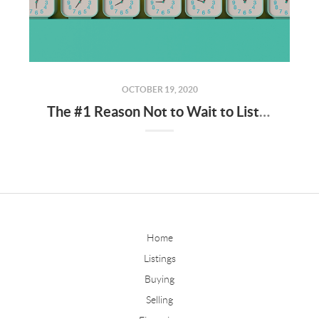
OCTOBER 19, 2020
The #1 Reason Not to Wait to List Your House for Sale
Home
Listings
Buying
Selling