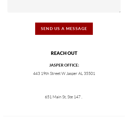
SEND US A MESSAGE
REACH OUT
JASPER OFFICE:
443 19th Street W Jasper AL 35501
651 Main St, Ste 147
,