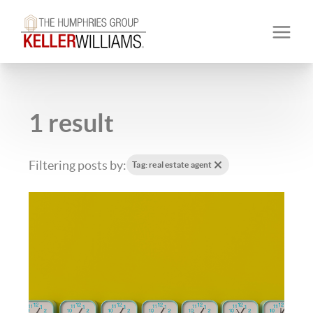
1 result
Filtering posts by:
Tag: real estate agent