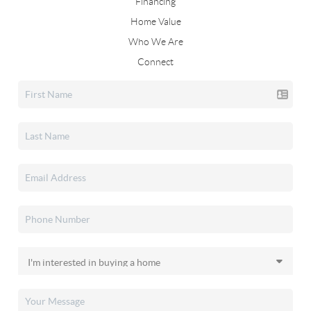
Financing
Home Value
Who We Are
Connect