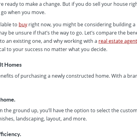
ou’re ready to make a change. But if you do sell your house r
l go when you move.
lable to
buy
right now, you might be considering building 
ay be unsure if that’s the way to go. Let’s compare the benef
o an existing one, and why working with a
real estate agen
ical to your success no matter what you decide.
ilt Homes
e benefits of purchasing a newly constructed home. With a br
t home.
m the ground up, you’ll have the option to select the custo
inishes, landscaping, layout, and more.
fficiency.