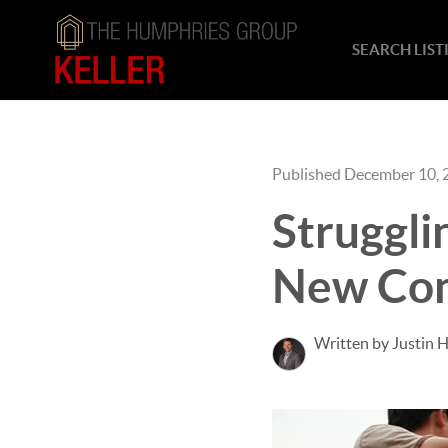
SEARCH LIST
Published December 10, 
Struggli
New Con
Written by Justin 