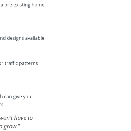
 a pre-existing home,
nd designs available.
 traffic patterns
h can give you
e:
won’t have to
to grow
.”