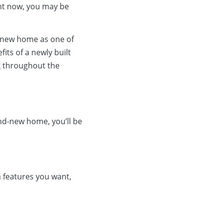
ight now, you may be
a new home as one of
its of a newly built
t
throughout the
and-new home, you’ll be
m features you want,