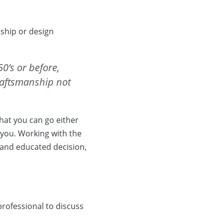
nship or design
50’s or before,
craftsmanship not
hat you can go either
 you. Working with the
 and educated decision,
professional to discuss