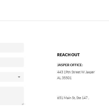
REACH OUT
JASPER OFFICE:
443 19th Street W Jasper
AL 35501
651 Main St, Ste 147
,