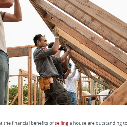
t the financial benefits of
selling
a house are outstanding to