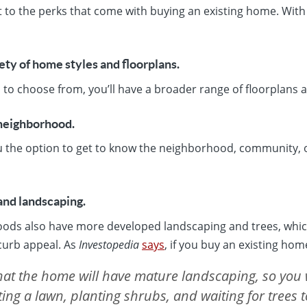
 to the perks that come with buying an existing home. With
iety of home styles and floorplans.
o choose from, you’ll have a broader range of floorplans a
 neighborhood.
u the option to get to know the neighborhood, community, or
and landscaping.
ods also have more developed landscaping and trees, whic
 curb appeal. As
Investopedia
says
, if you buy an existing hom
that the home will have mature landscaping, so you 
ing a lawn, planting shrubs, and waiting for trees 