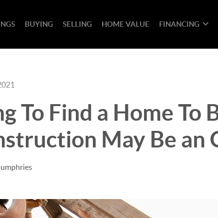
INGS
BUYING
SELLING
HOME VALUE
FINANCING
2021
ng To Find a Home To 
struction May Be an 
Humphries