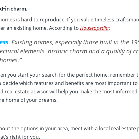
ed-in charm.
homes is hard to reproduce. If you value timeless craftsma
er an existing home. According to
Houseopedia
:
ess
. Existing homes, especially those built in the 19
tectural elements, historic charm and a quality of 
 homes.”
hen you start your search for the perfect home, remember t
o decide which features and benefits are most important to
ed real estate advisor will help you make the most informed
the home of your dreams.
bout the options in your area, meet with a local real estate 
t’s right for you.