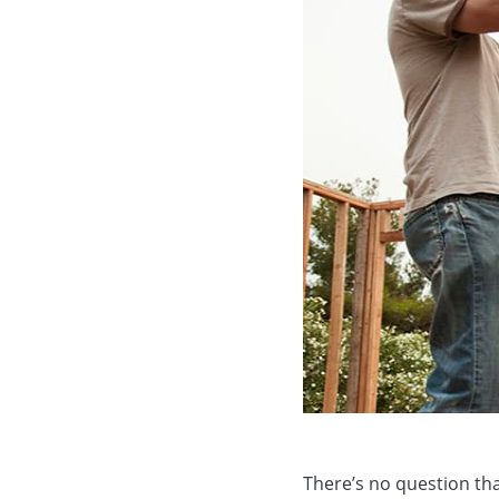
There’s no question tha