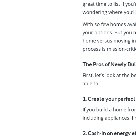
great time to list if y
wondering where you’l
With so few homes avai
your options. But you m
home versus moving int
process is mission-crit
The Pros of Newly Bu
First, let’s look at th
able to:
1. Create your perfec
If you build a home fro
including appliances, f
2. Cash-in on energy e