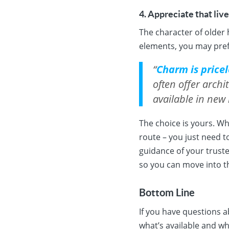
4. Appreciate that liv
The character of older 
elements, you may pref
“
Charm is pricel
often offer archi
available in new
The choice is yours. W
route – you just need t
guidance of your trust
so you can move into 
Bottom Line
If you have questions a
what’s available and wha