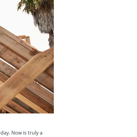
day. Now is truly a