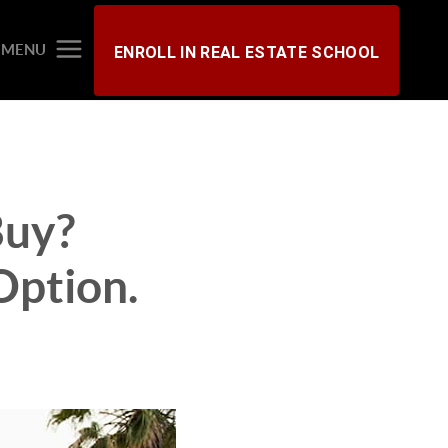
MENU
ENROLL IN REAL ESTATE SCHOOL
Buy?
Option.