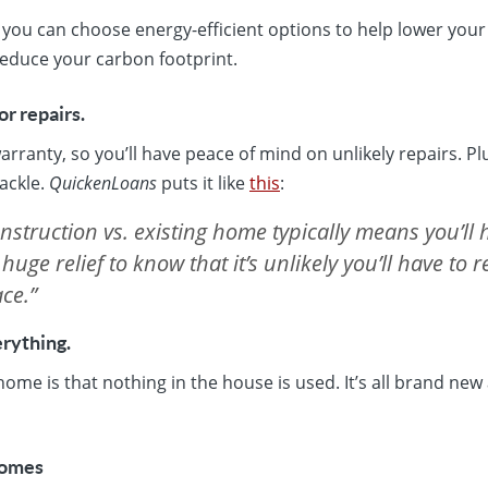
ou can choose energy-efficient options to help lower your u
educe your carbon footprint.
or repairs.
arranty, so you’ll have peace of mind on unlikely repairs. Pl
tackle.
QuickenLoans
puts it like
this
:
struction vs. existing home typically means you’ll 
 huge relief to know that it’s unlikely you’ll have to 
ce.”
rything.
ome is that nothing in the house is used. It’s all brand ne
Homes