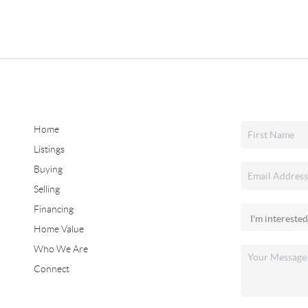
Home
Listings
Buying
Selling
Financing
Home Value
Who We Are
Connect