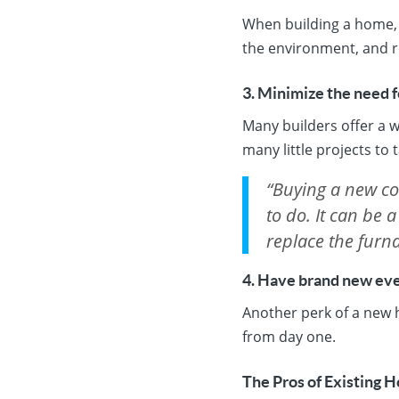
When building a home, y
the environment, and r
3. Minimize the need f
Many builders offer a w
many little projects to 
“Buying a new con
to do. It can be a
replace the furna
4. Have brand new eve
Another perk of a new h
from day one.
The Pros of Existing 