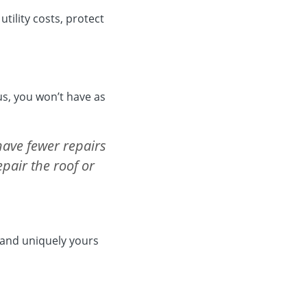
tility costs, protect
us, you won’t have as
have fewer repairs
repair the roof or
w and uniquely yours