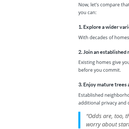
Now, let’s compare that
you can:
1. Explore a wider var
With decades of homes t
2. Join an established
Existing homes give yo
before you commit.
3. Enjoy mature trees 
Established neighborho
additional privacy and
“Odds are, too, 
worry about start