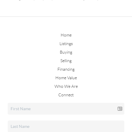
Home
Listings
Buying
Selling
Financing
Home Value
Who We Are
Connect