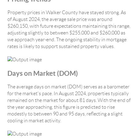
Property prices in Walker County have stayed strong. As
of August 2024, the average sale price was around
$260,150, with future expectations maintaining this range,
adjusting slightly to between $255,000 and $260,000 as
we approach year-end. The ongoing stability in mortgage
rates is likely to support sustained property values.
Days on Market (DOM)
The average days on market (DOM) serves as a barometer
for the market's pace. In August 2024, properties typically
remained on the market for about 81 days. With the end of
the year approaching, this figure is predicted to rise
modestly to between 90 and 95 days, reflecting a slight
cooling in market activity.