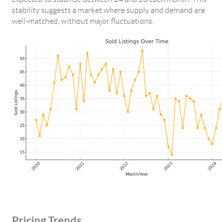
stability suggests a market where supply and demand are
well-matched, without major fluctuations.
Pricing Trends