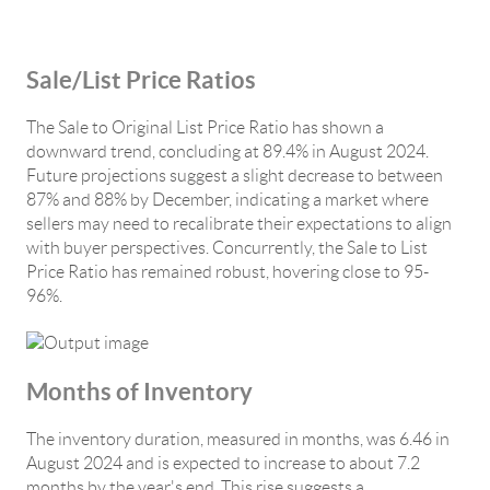
Sale/List Price Ratios
The Sale to Original List Price Ratio has shown a
downward trend, concluding at 89.4% in August 2024.
Future projections suggest a slight decrease to between
87% and 88% by December, indicating a market where
sellers may need to recalibrate their expectations to align
with buyer perspectives. Concurrently, the Sale to List
Price Ratio has remained robust, hovering close to 95-
96%.
Months of Inventory
The inventory duration, measured in months, was 6.46 in
August 2024 and is expected to increase to about 7.2
months by the year's end. This rise suggests a