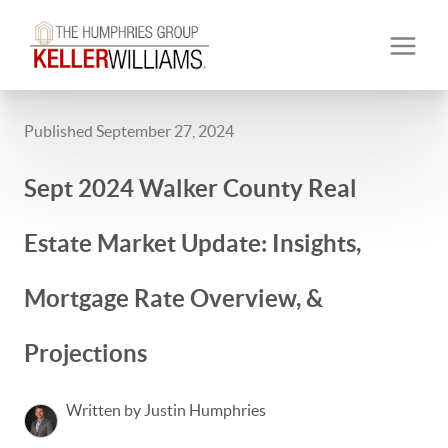
Published September 27, 2024
Sept 2024 Walker County Real
Estate Market Update: Insights,
Mortgage Rate Overview, &
Projections
Written by Justin Humphries