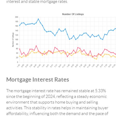
interest and stable mortgage rates.
Mortgage Interest Rates
The mortgage interest rate has remained stable at 5.33%
since the beginning of 2024, reflecting a steady economic
environment that supports home buying and selling
activities. This stability in rates helps in maintaining buyer
affordability, influencing both the demand and the pace of