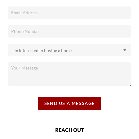
SEND US A MESSAGE
REACH OUT