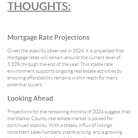
THOUGHTS:
Mortgage Rate Projections
Given the stability observed in 2024, it is projected that
mortgage rates will remain around the current level of
5.33% through the end of the year. This stable rate
environment supports ongoing real estate activities by
ensuring affordability remains within reach for many
potential buyers.
Looking Ahead
Projections for the remaining months of 2024 suggest that
the Walker County real estate market is poised for
continued stability. With a steady influx of listings,
consistent sales numbers, stable pricing, and a growing