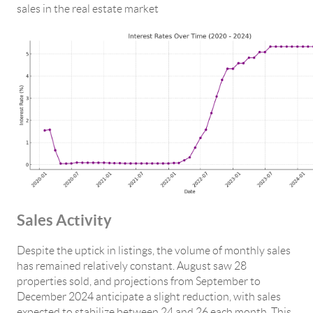
sales in the real estate market
Sales Activity
Despite the uptick in listings, the volume of monthly sales
has remained relatively constant. August saw 28
properties sold, and projections from September to
December 2024 anticipate a slight reduction, with sales
expected to stabilize between 24 and 26 each month. This