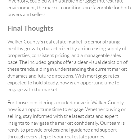
inventory, coupled with a stable mortgage interest rate
environment, the market conditions are favorable for both
buyers and sellers.
Final Thoughts
Walker County's real estate market is demonstrating
healthy growth, characterized by an increasing supply of
properties, consistent pricing, and a manageable sales
pace. The included graphs offer a clear visual depiction of
these trends, aiding in understanding the current market
dynamics and future directions. With mortgage rates
expected to hold steady, now is an opportune time to
engage with the market.
For those considering a market move in Walker County,
now is an opportune time to engage. Whether buying or
selling, stay informed with the latest data and expert
insights to navigate the market confidently. Our team is
ready to provide professional guidance and support
through every step of your real estate journey.