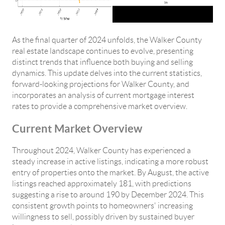
As the final quarter of 2024 unfolds, the Walker County
real estate landscape continues to evolve, presenting
distinct trends that influence both buying and selling
dynamics. This update delves into the current statistics,
forward-looking projections for Walker County, and
incorporates an analysis of current mortgage interest
rates to provide a comprehensive market overview.
Current Market Overview
Throughout 2024, Walker County has experienced a
steady increase in active listings, indicating a more robust
entry of properties onto the market. By August, the active
listings reached approximately 181, with predictions
suggesting a rise to around 190 by December 2024. This
consistent growth points to homeowners' increasing
willingness to sell, possibly driven by sustained buyer