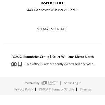
JASPER OFFICE:
443 19th Street W Jasper AL 35501
651 Main St, Ste 147
,
2026
©
Humphries Group | Keller Williams Metro North
Each office is independently owned and operated.
Powered by
Admin Log In
Privacy Policy
DMCA & Terms of Service
Sitemap