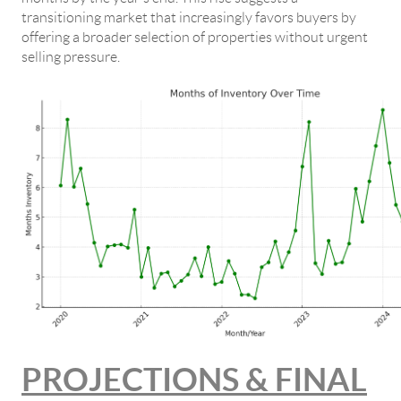
transitioning market that increasingly favors buyers by
offering a broader selection of properties without urgent
selling pressure.
PROJECTIONS & FINAL