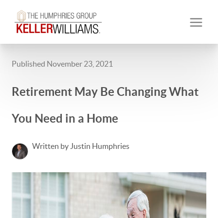
Published November 23, 2021
Retirement May Be Changing What
You Need in a Home
Written by Justin Humphries