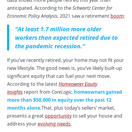
anticipated. According to the
Schwartz Center for
Economic Policy Analysis
, 2021 saw a retirement
boom
:
“At least 1.7 million more older
workers than expected retired due to
the pandemic recession.”
If you’ve recently retired, your home may not fit your
new lifestyle. The good news is, you’ve likely built-up
significant equity that can fuel your next move.
According to the latest
Homeowner Equity
Insights
report from
CoreLogic
,
homeowners gained
more than $50,000 in equity over the past 12
months alone.
That, plus today’s sellers’ market,
presents a great
opportunity
to sell your house and
address your
evolving needs
.