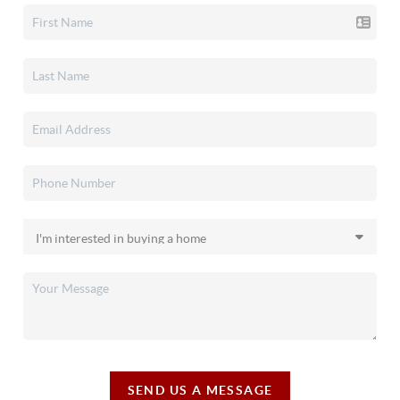
SEND US A MESSAGE