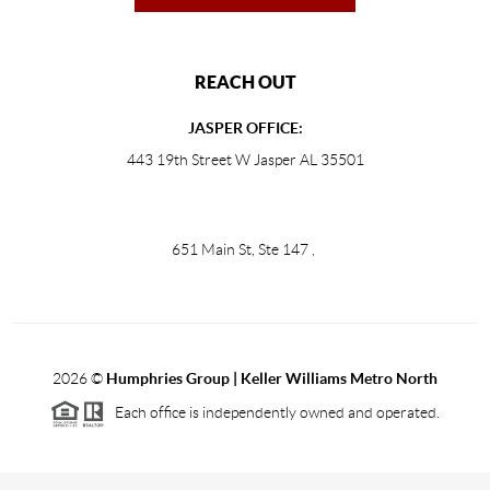
REACH OUT
JASPER OFFICE:
443 19th Street W Jasper AL 35501
651 Main St, Ste 147
,
2026
©
Humphries Group | Keller Williams Metro North
Each office is independently owned and operated.