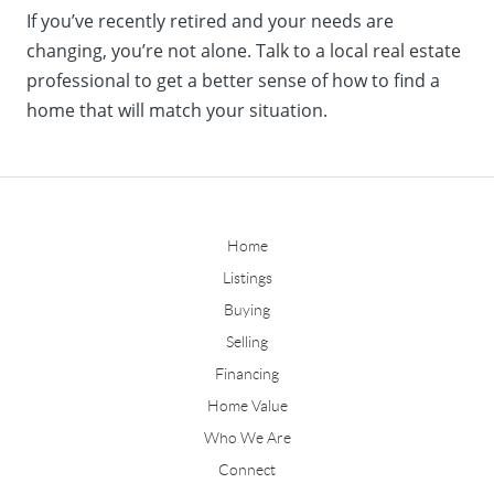
If you’ve recently retired and your needs are
changing, you’re not alone. Talk to a local real estate
professional to get a better sense of how to find a
home that will match your situation.
Home
Listings
Buying
Selling
Financing
Home Value
Who We Are
Connect