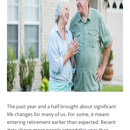
The past year and a half brought about significant
life changes for many of us. For some, it meant
entering retirement earlier than expected. Recent
data shows more people retired this year than