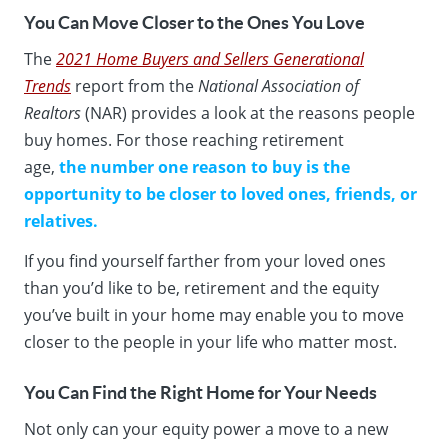
You Can Move Closer to the Ones You Love
The
2021 Home Buyers and Sellers Generational
Trends
report from the
National Association of
Realtors
(NAR) provides a look at the reasons people
buy homes. For those reaching retirement
age,
the
number one reason to buy is the
opportunity to be closer to loved ones, friends, or
relatives.
If you find yourself farther from your loved ones
than you’d like to be, retirement and the equity
you’ve built in your home may enable you to move
closer to the people in your life who matter most.
You Can Find the Right Home for Your Needs
Not only can your equity power a move to a new