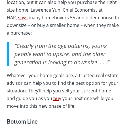
location, but it can also help you purchase the right
size home. Lawrence Yun, Chief Economist at
NAR,
says
many homebuyers 55 and older choose to
downsize – or buy a smaller home – when they make
a purchase:
“Clearly from the age patterns, young
people want to upsize, and the older
generation is looking to downsize. . . .”
Whatever your home goals are, a trusted real estate
advisor can help you to find the best option for your
situation. They’ll help you sell your current home
and guide you as you
buy
your next one while you
move into this new phase of life.
Bottom Line