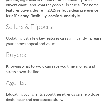
buyers want—and what they don't—is crucial. The home
features buyers desire in 2025 reflect a clear preference
for
efficiency, flexibility, comfort, and style
.
Sellers & Flippers:
Updating just a few key features can significantly increase
your home’s appeal and value.
Buyers:
Knowing what to avoid can save you time, money, and
stress down the line.
Agents:
Educating your clients about these trends can help close
deals faster and more successfully.