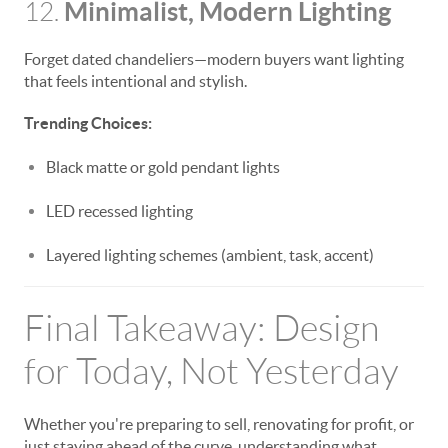
Minimalist, Modern Lighting
12.
Forget dated chandeliers—modern buyers want lighting
that feels intentional and stylish.
Trending Choices:
Black matte or gold pendant lights
LED recessed lighting
Layered lighting schemes (ambient, task, accent)
Final Takeaway: Design
for Today, Not Yesterday
Whether you're preparing to sell, renovating for profit, or
just staying ahead of the curve, understanding what