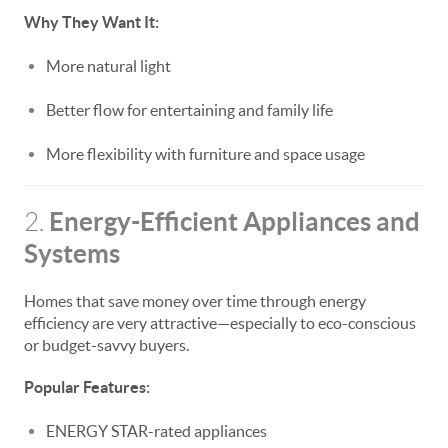
Why They Want It:
More natural light
Better flow for entertaining and family life
More flexibility with furniture and space usage
Energy-Efficient Appliances and
2.
Systems
Homes that save money over time through energy
efficiency are very attractive—especially to eco-conscious
or budget-savvy buyers.
Popular Features:
ENERGY STAR-rated appliances