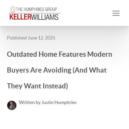
Published June 12, 2025
Outdated Home Features Modern
Buyers Are Avoiding (And What
They Want Instead)
Written by Justin Humphries