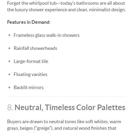
Forget the whirlpool tub—today’s bathrooms are all about
the luxury shower experience and clean, minimalist design.
Features in Demand:
Frameless glass walk-in showers
Rainfall showerheads
Large-format tile
Floating vanities
Backlit mirrors
Neutral, Timeless Color Palettes
8.
Buyers are drawn to neutral tones like soft whites, warm
grays, beiges (“greige”), and natural wood finishes that