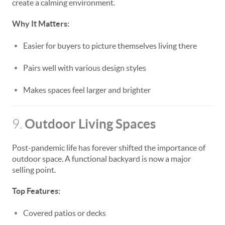
create a calming environment.
Why It Matters:
Easier for buyers to picture themselves living there
Pairs well with various design styles
Makes spaces feel larger and brighter
Outdoor Living Spaces
9.
Post-pandemic life has forever shifted the importance of
outdoor space. A functional backyard is now a major
selling point.
Top Features:
Covered patios or decks