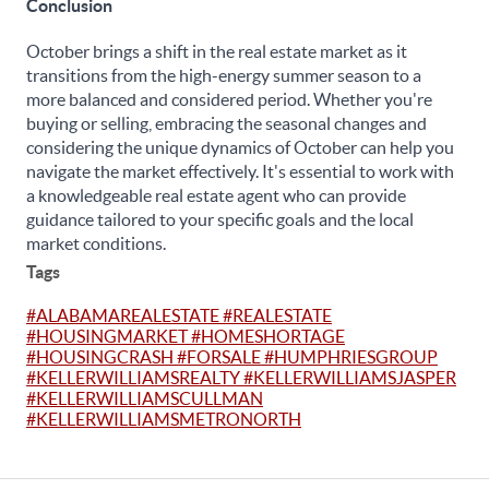
Conclusion
October brings a shift in the real estate market as it
transitions from the high-energy summer season to a
more balanced and considered period. Whether you're
buying or selling, embracing the seasonal changes and
considering the unique dynamics of October can help you
navigate the market effectively. It's essential to work with
a knowledgeable real estate agent who can provide
guidance tailored to your specific goals and the local
market conditions.
Tags
#ALABAMAREALESTATE #REALESTATE
#HOUSINGMARKET #HOMESHORTAGE
#HOUSINGCRASH #FORSALE #HUMPHRIESGROUP
#KELLERWILLIAMSREALTY #KELLERWILLIAMSJASPER
#KELLERWILLIAMSCULLMAN
#KELLERWILLIAMSMETRONORTH