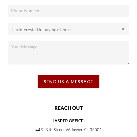
SEND US A MESSAGE
REACH OUT
JASPER OFFICE:
443 19th Street W Jasper AL 35501