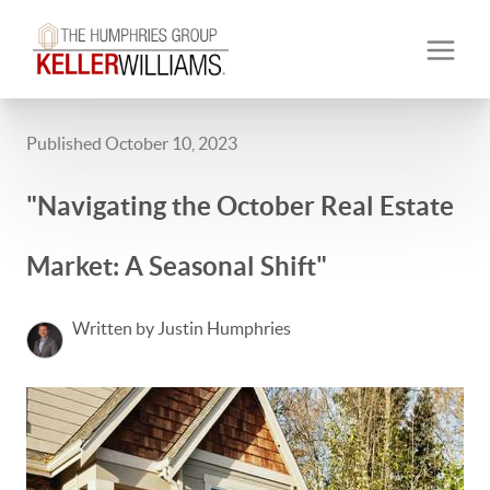
Published October 10, 2023
"Navigating the October Real Estate
Market: A Seasonal Shift"
Written by Justin Humphries