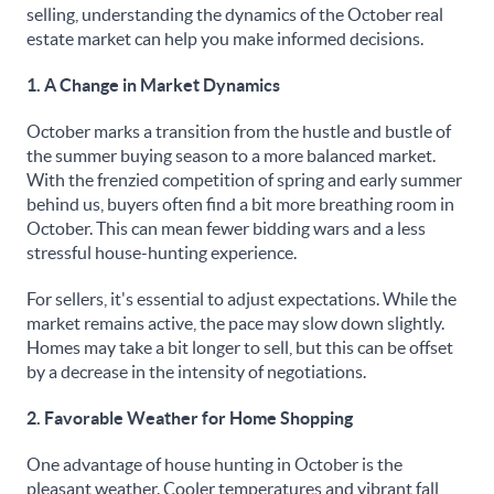
selling, understanding the dynamics of the October real
estate market can help you make informed decisions.
1. A Change in Market Dynamics
October marks a transition from the hustle and bustle of
the summer buying season to a more balanced market.
With the frenzied competition of spring and early summer
behind us, buyers often find a bit more breathing room in
October. This can mean fewer bidding wars and a less
stressful house-hunting experience.
For sellers, it's essential to adjust expectations. While the
market remains active, the pace may slow down slightly.
Homes may take a bit longer to sell, but this can be offset
by a decrease in the intensity of negotiations.
2. Favorable Weather for Home Shopping
One advantage of house hunting in October is the
pleasant weather. Cooler temperatures and vibrant fall