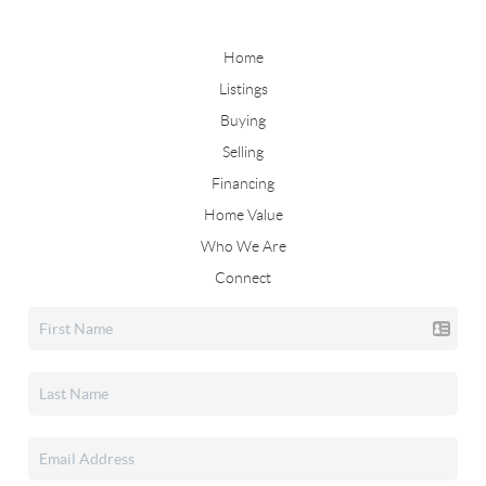
Home
Listings
Buying
Selling
Financing
Home Value
Who We Are
Connect