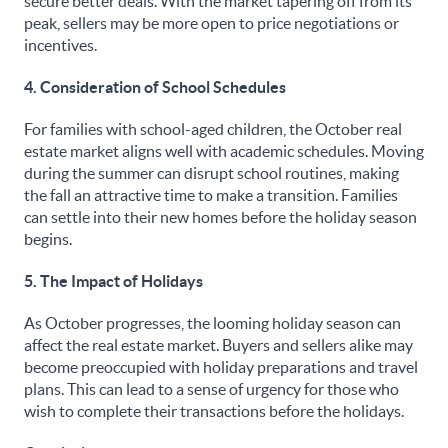
secure better deals. With the market tapering off from its
peak, sellers may be more open to price negotiations or
incentives.
4. Consideration of School Schedules
For families with school-aged children, the October real
estate market aligns well with academic schedules. Moving
during the summer can disrupt school routines, making
the fall an attractive time to make a transition. Families
can settle into their new homes before the holiday season
begins.
5. The Impact of Holidays
As October progresses, the looming holiday season can
affect the real estate market. Buyers and sellers alike may
become preoccupied with holiday preparations and travel
plans. This can lead to a sense of urgency for those who
wish to complete their transactions before the holidays.