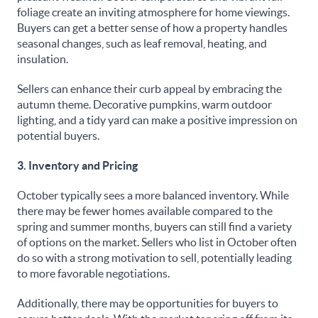
foliage create an inviting atmosphere for home viewings.
Buyers can get a better sense of how a property handles
seasonal changes, such as leaf removal, heating, and
insulation.
Sellers can enhance their curb appeal by embracing the
autumn theme. Decorative pumpkins, warm outdoor
lighting, and a tidy yard can make a positive impression on
potential buyers.
3. Inventory and Pricing
October typically sees a more balanced inventory. While
there may be fewer homes available compared to the
spring and summer months, buyers can still find a variety
of options on the market. Sellers who list in October often
do so with a strong motivation to sell, potentially leading
to more favorable negotiations.
Additionally, there may be opportunities for buyers to