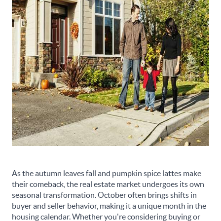
As the autumn leaves fall and pumpkin spice lattes make
their comeback, the real estate market undergoes its own
seasonal transformation. October often brings shifts in
buyer and seller behavior, making it a unique month in the
housing calendar. Whether you're considering buying or