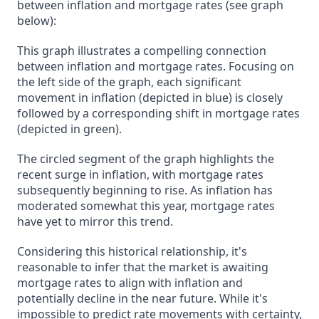
between inflation and mortgage rates (see graph
below):
This graph illustrates a compelling connection
between inflation and mortgage rates. Focusing on
the left side of the graph, each significant
movement in inflation (depicted in blue) is closely
followed by a corresponding shift in mortgage rates
(depicted in green).
The circled segment of the graph highlights the
recent surge in inflation, with mortgage rates
subsequently beginning to rise. As inflation has
moderated somewhat this year, mortgage rates
have yet to mirror this trend.
Considering this historical relationship, it's
reasonable to infer that the market is awaiting
mortgage rates to align with inflation and
potentially decline in the near future. While it's
impossible to predict rate movements with certainty,