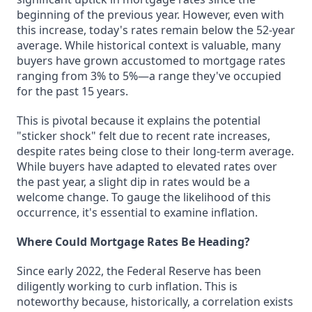
beginning of the previous year. However, even with
this increase, today's rates remain below the 52-year
average. While historical context is valuable, many
buyers have grown accustomed to mortgage rates
ranging from 3% to 5%—a range they've occupied
for the past 15 years.
This is pivotal because it explains the potential
"sticker shock" felt due to recent rate increases,
despite rates being close to their long-term average.
While buyers have adapted to elevated rates over
the past year, a slight dip in rates would be a
welcome change. To gauge the likelihood of this
occurrence, it's essential to examine inflation.
Where Could Mortgage Rates Be Heading?
Since early 2022, the Federal Reserve has been
diligently working to curb inflation. This is
noteworthy because, historically, a correlation exists