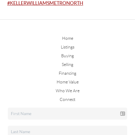
#KELLERWILLIAMSMETRONORTH
Home
Listings
Buying
Selling
Financing
Home Value
Who We Are
Connect