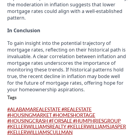
the moderation in inflation suggests that lower
mortgage rates could align with a well-established
pattern.
In Conclusion
To gain insight into the potential trajectory of
mortgage rates, reflecting on their historical path is
invaluable. A clear correlation between inflation and
mortgage rates underscores the importance of
monitoring these trends. If historical patterns hold
true, the recent decline in inflation may bode well
for the future of mortgage rates, offering hope for
your homeownership aspirations.
Tags
#ALABAMAREALESTATE #REALESTATE
#HOUSINGMARKET #HOMESHORTAGE
#HOUSINGCRASH #FORSALE #HUMPHRIESGROUP
#KELLERWILLIAMSREALTY #KELLERWILLIAMSJASPER
#KELLERWILLIAMSCULLMAN