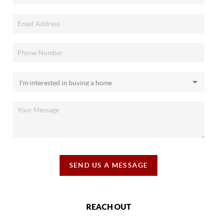
SEND US A MESSAGE
REACH OUT