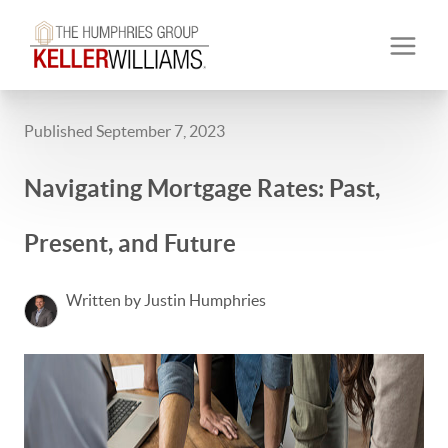
Published September 7, 2023
Navigating Mortgage Rates: Past,
Present, and Future
Written by Justin Humphries