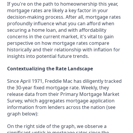
If you're on the path to homeownership this year,
mortgage rates are likely a key factor in your
decision-making process. After all, mortgage rates
profoundly influence what you can afford when
securing a home loan, and with affordability
concerns in the current market, it's vital to gain
perspective on how mortgage rates compare
historically and their relationship with inflation for
insights into potential future trends.
Contextualizing the Rate Landscape
Since April 1971, Freddie Mac has diligently tracked
the 30-year fixed mortgage rate. Weekly, they
release data from their Primary Mortgage Market
Survey, which aggregates mortgage application
information from lenders across the nation (see
graph below):
On the right side of the graph, we observe a
significant uptick in mortgage rates since the