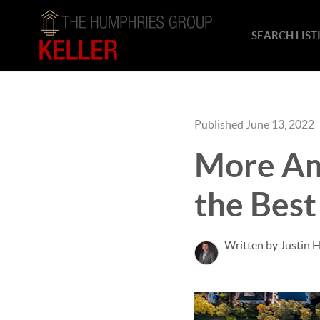
SEARCH LIST
Published June 13, 2022
More Am
the Best
Written by Justin 