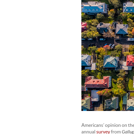
Americans’ opinion on the 
annual
survey
from
Gallu