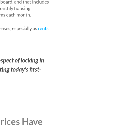
 board, and that includes
monthly housing
tems each month.
eases, especially as
rents
spect of locking in
ing today’s first-
Prices Have