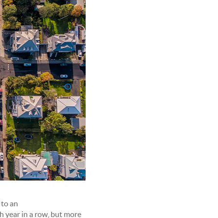
 to an
th year in a row, but more