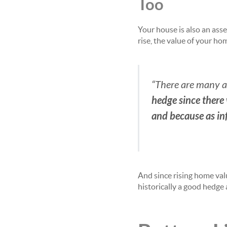
Too
Your house is also an asse
rise, the value of your h
“There are many adv
hedge since there
and because as inf
And since rising home val
historically a good hedge 