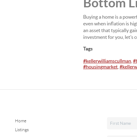
Bottom L
Buying a home is a powerf
even when inflation is hi
an asset that typically g
investment for you, let’s 
Tags
#kellerwilliamscullman
,
#
#housingmarket
,
#keller
Home
Listings