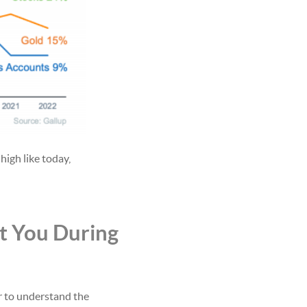
 high like today,
t You During
r to understand the