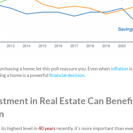
purchasing a home, let this poll reassure you. Even when
inflation
is
ng a home is a powerful
financial decision
.
tment in Real Estate Can Benefi
on
its highest level in
40 years
recently, it’s more important than eve