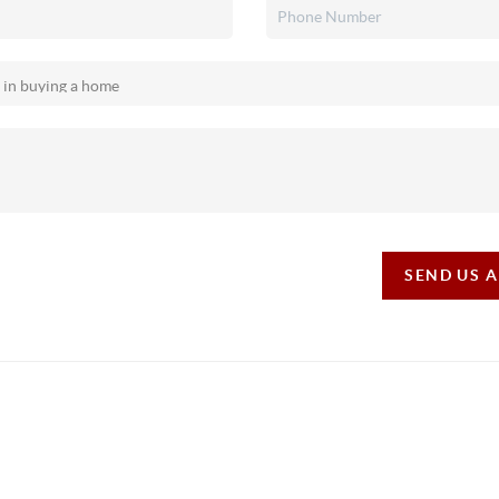
SEND US 