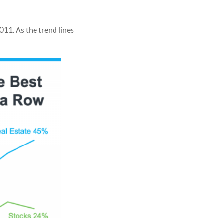
011. As the trend lines