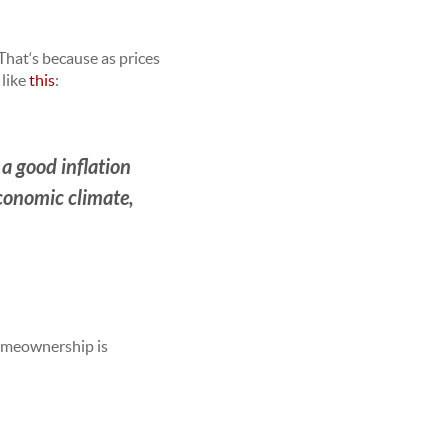
 That‘s because as prices
t like
this
:
s a good inflation
economic climate,
omeownership is