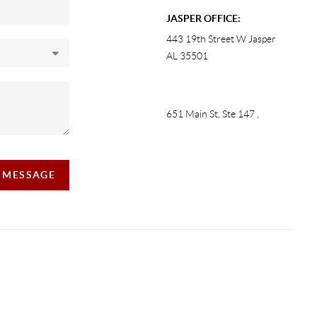
JASPER OFFICE:
443 19th Street W Jasper
AL 35501
651 Main St, Ste 147
,
A MESSAGE