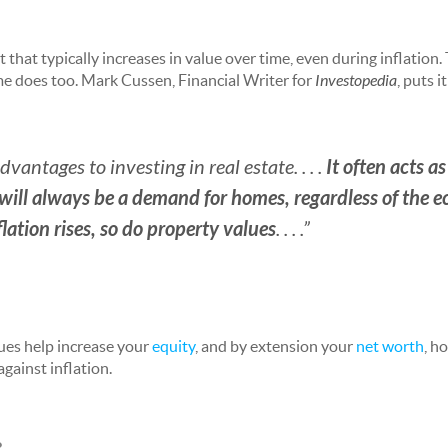
t that typically increases in value over time, even during inflation.
ome does too. Mark Cussen, Financial Writer for
Investopedia
, puts i
It often acts a
antages to investing in real estate. . . .
 will always be a demand for homes, regardless of the 
lation rises, so do property values
. . . .”
ues help increase your
equity
, and by extension your
net worth
, h
against inflation.