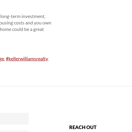
t long-term investment,
 housing costs and you own
 home could be a great
ge
,
#kellerwilliamsrealty
,
REACH OUT