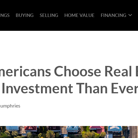
INGS
BUYING
SELLING
HOME VALUE
FINANCING
ericans Choose Real E
 Investment Than Eve
Humphries