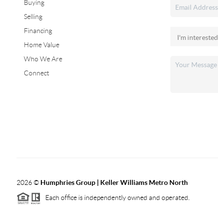
Buying
Selling
Financing
Home Value
Who We Are
Connect
2026
©
Humphries Group | Keller Williams Metro North
Each office is independently owned and operated.