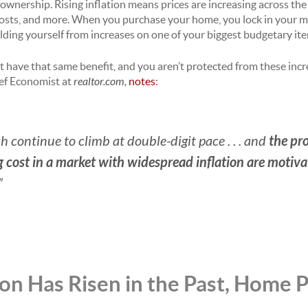
ownership. Rising inflation means prices are increasing across the
 costs, and more. When you purchase your home, you lock in your 
elding yourself from increases on one of your biggest budgetary i
n’t have that same benefit, and you aren’t protected from these incr
ief Economist at
realtor.com,
notes
:
the pro
h continue to climb at double-digit pace . . . and
cost in a market with widespread inflation are motivat
”
on Has Risen in the Past, Home 