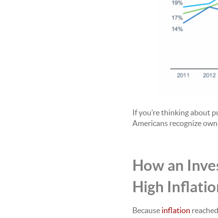
If you’re thinking about 
Americans recognize owni
How an Inves
High Inflati
Because
inflation
reached 