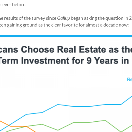
n ever before.
 results of the survey since
Gallup
began asking the question in 2
been gaining ground as the clear favorite for almost a decade now: