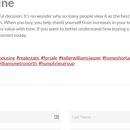
ine
ul decision. It’s no wonder why so many people view it as the bes
gh. When you buy, you help shield yourself from increases in your
ains value with time. If you want to better understand how buying a
connect today.
housing
,
#realestate
,
#forsale
,
#kellerwilliamsjasper
,
#homeshorta
williamsmetronorth
,
#humphriesgroup