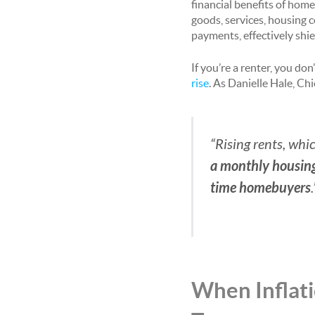
financial benefits of home
goods, services, housing
payments, effectively shi
If you’re a renter, you do
rise
. As Danielle Hale, Ch
“Rising rents, whic
a monthly housing 
time homebuyers
.
When Inflati