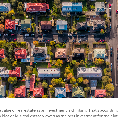
value of real estate as an investment is climbing. That’s according
p
. Not only is real estate viewed as the best investment for the nin