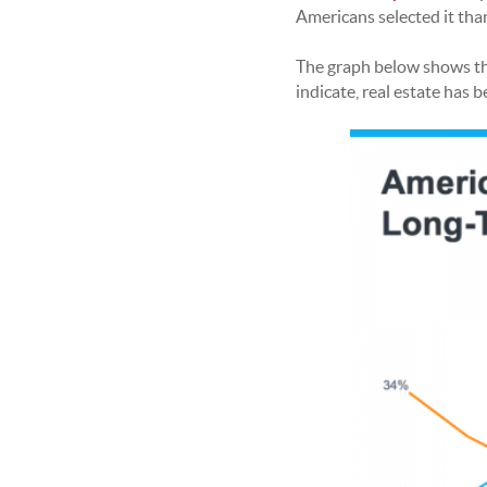
Americans selected it tha
The graph below shows the
indicate, real estate has 