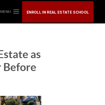
MENU
ENROLL IN REAL ESTATE SCHOOL
state as
r Before