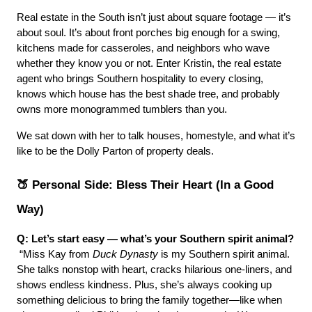
Real estate in the South isn’t just about square footage — it’s 
about soul. It’s about front porches big enough for a swing, 
kitchens made for casseroles, and neighbors who wave 
whether they know you or not. Enter Kristin, the real estate 
agent who brings Southern hospitality to every closing, 
knows which house has the best shade tree, and probably 
owns more monogrammed tumblers than you.
We sat down with her to talk houses, homestyle, and what it’s 
like to be the Dolly Parton of property deals.
🍑 Personal Side: Bless Their Heart (In a Good 
Way)
Q: Let’s start easy — what’s your Southern spirit animal?
 “Miss Kay from 
Duck Dynasty
 is my Southern spirit animal. 
She talks nonstop with heart, cracks hilarious one-liners, and 
shows endless kindness. Plus, she’s always cooking up 
something delicious to bring the family together—like when 