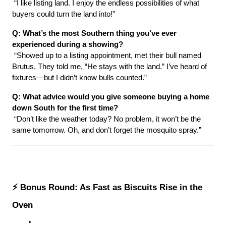
 “I like listing land. I enjoy the endless possibilities of what 
buyers could turn the land into!”
Q: What’s the most Southern thing you’ve ever 
experienced during a showing?
 “Showed up to a listing appointment, met their bull named 
Brutus. They told me, “He stays with the land.” I’ve heard of 
fixtures—but I didn’t know bulls counted.”
Q: What advice would you give someone buying a home 
down South for the first time?
 “Don’t like the weather today? No problem, it won’t be the 
same tomorrow. Oh, and don’t forget the mosquito spray.”
⚡ Bonus Round: As Fast as Biscuits Rise in the 
Oven