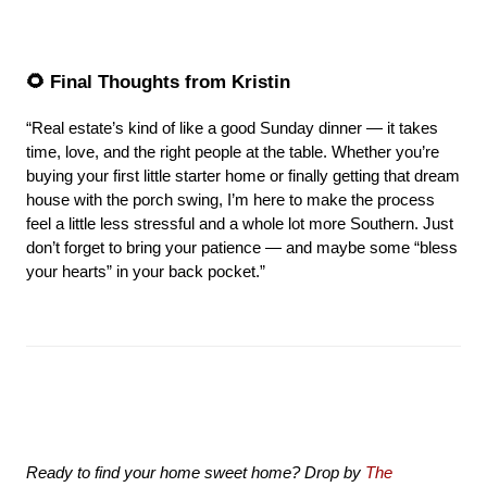
🌻 Final Thoughts from Kristin
“Real estate’s kind of like a good Sunday dinner — it takes 
time, love, and the right people at the table. Whether you’re 
buying your first little starter home or finally getting that dream 
house with the porch swing, I’m here to make the process 
feel a little less stressful and a whole lot more Southern. Just 
don’t forget to bring your patience — and maybe some “bless 
your hearts” in your back pocket.”
Ready to find your home sweet home? Drop by 
The 