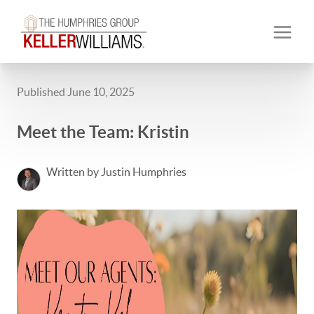
Published June 10, 2025
Meet the Team: Kristin
Written by Justin Humphries