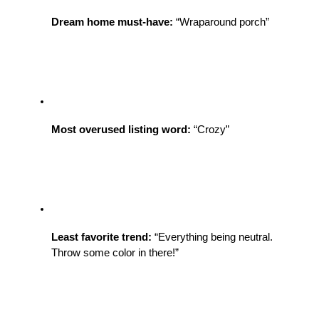
Dream home must-have:
 “Wraparound porch” 
Most overused listing word:
 “Crozy”
Least favorite trend:
 “Everything being neutral. 
Throw some color in there!”