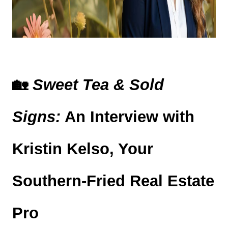
🏡 
Sweet Tea & Sold 
Signs:
 An Interview with 
Kristin Kelso, Your 
Southern-Fried Real Estate 
Pro