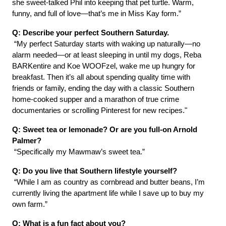
she sweet-talked Phil into keeping that pet turtle. Warm, 
funny, and full of love—that’s me in Miss Kay form.”
Q: Describe your perfect Southern Saturday.
 “My perfect Saturday starts with waking up naturally—no 
alarm needed—or at least sleeping in until my dogs, Reba 
BARKentire and Koe WOOFzel, wake me up hungry for 
breakfast. Then it’s all about spending quality time with 
friends or family, ending the day with a classic Southern 
home-cooked supper and a marathon of true crime 
documentaries or scrolling Pinterest for new recipes."
Q: Sweet tea or lemonade? Or are you full-on Arnold 
Palmer?
 “Specifically my Mawmaw’s sweet tea.”
Q: Do you live that Southern lifestyle yourself?
 “While I am as country as cornbread and butter beans, I’m 
currently living the apartment life while I save up to buy my 
own farm.”
Q: What is a fun fact about you? 