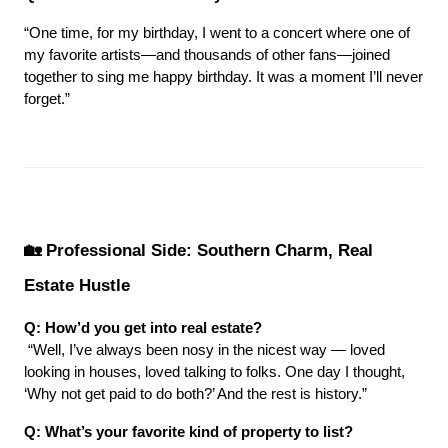
“One time, for my birthday, I went to a concert where one of 
my favorite artists—and thousands of other fans—joined 
together to sing me happy birthday. It was a moment I’ll never 
forget.”
🏡 Professional Side: Southern Charm, Real 
Estate Hustle
Q: How’d you get into real estate?
 “Well, I’ve always been nosy in the nicest way — loved 
looking in houses, loved talking to folks. One day I thought, 
‘Why not get paid to do both?’ And the rest is history.”
Q: What’s your favorite kind of property to list?