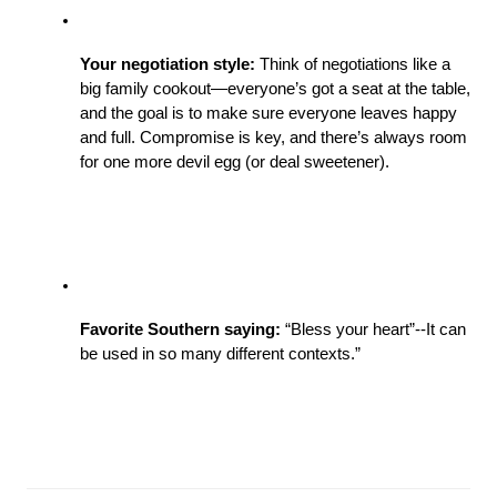
Your negotiation style: 
Think of negotiations like a 
big family cookout—everyone’s got a seat at the table, 
and the goal is to make sure everyone leaves happy 
and full. Compromise is key, and there’s always room 
for one more devil egg (or deal sweetener).
Favorite Southern saying: 
“Bless your heart”--It can 
be used in so many different contexts.” 