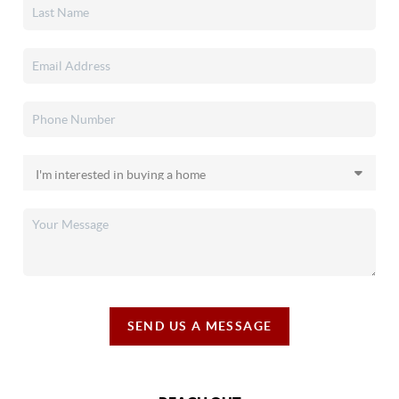
SEND US A MESSAGE