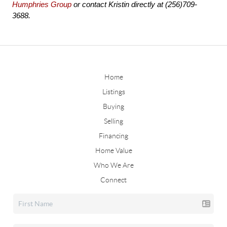
Humphries Group
 or contact Kristin directly at (256)709-
3688.
Home
Listings
Buying
Selling
Financing
Home Value
Who We Are
Connect