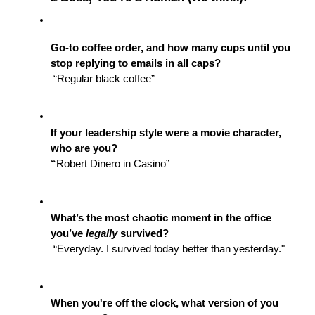
Go-to coffee order, and how many cups until you 
stop replying to emails in all caps?
 “Regular black coffee”
If your leadership style were a movie character, 
who are you?
“
Robert Dinero in Casino”
What’s the most chaotic moment in the office 
you’ve 
legally
 survived?
 “Everyday. I survived today better than yesterday."
When you're off the clock, what version of you 