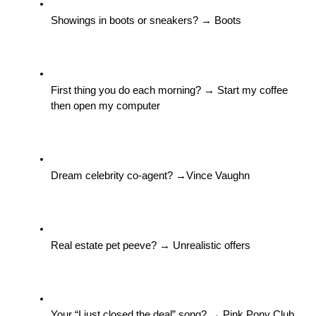
Showings in boots or sneakers? → Boots
First thing you do each morning? → Start my coffee 
then open my computer
Dream celebrity co-agent? →Vince Vaughn
Real estate pet peeve? → Unrealistic offers
Your “I just closed the deal” song? → Pink Pony Club. 