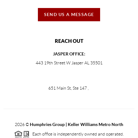
SEND US A MESSAGE
REACH OUT
JASPER OFFICE:
443 19th Street W Jasper AL 35501
651 Main St, Ste 147
,
2026
©
Humphries Group | Keller Williams Metro North
Each office is independently owned and operated.