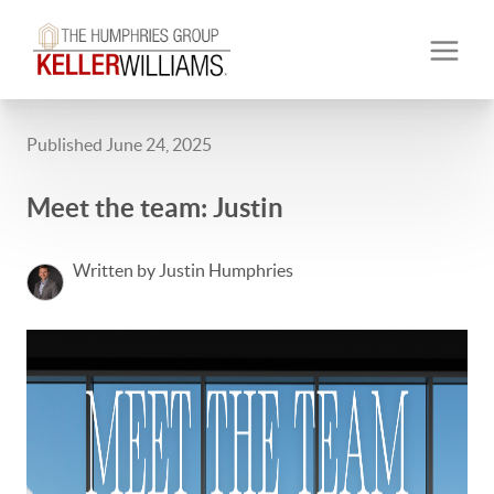
Published June 24, 2025
Meet the team: Justin
Written by Justin Humphries