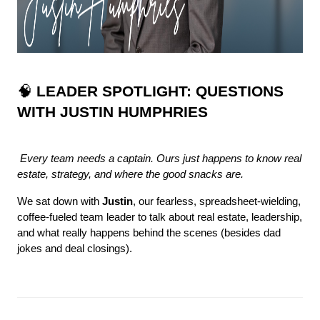
🧠 
LEADER SPOTLIGHT: QUESTIONS 
WITH JUSTIN HUMPHRIES
Every team needs a captain. Ours just happens to know real 
estate, strategy, and where the good snacks are.
We sat down with 
Justin
, our fearless, spreadsheet-wielding, 
coffee-fueled team leader to talk about real estate, leadership, 
and what really happens behind the scenes (besides dad 
jokes and deal closings).