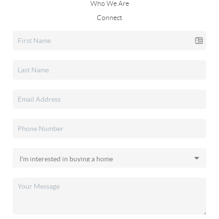
Who We Are
Connect