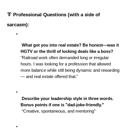
👔 Professional Questions (with a side of 
sarcasm):
 What got you into real estate? Be honest—was it 
HGTV or the thrill of locking deals like a boss?
"Railroad work often demanded long or irregular 
hours. I was looking for a profession that allowed 
more balance while still being dynamic and rewarding 
— and real estate offered that."
 Describe your leadership style in three words. 
Bonus points if one is "dad-joke-friendly."
 “Creative, spontaneous, and mentoring” 