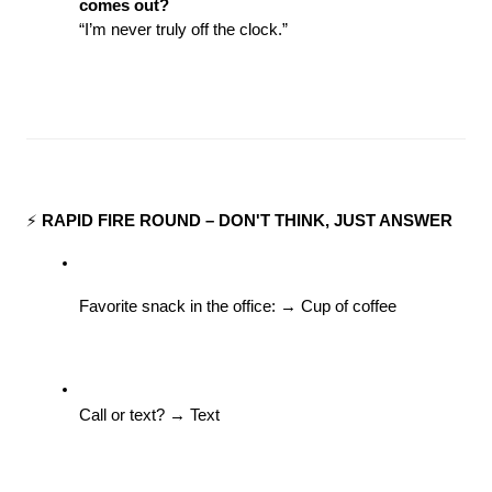
comes out?
“I’m never truly off the clock.”
⚡️ 
RAPID FIRE ROUND – DON'T THINK, JUST ANSWER
Favorite snack in the office: → Cup of coffee
Call or text? → Text