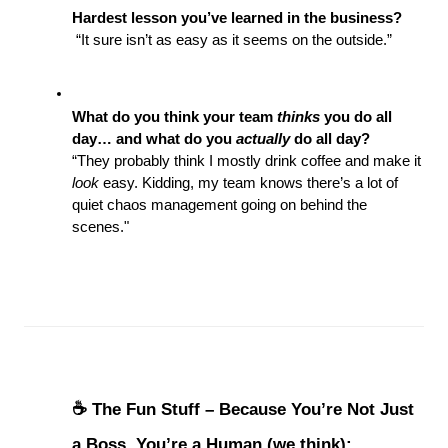
Hardest lesson you’ve learned in the business?
 “It sure isn’t as easy as it seems on the outside.”
What do you think your team 
thinks
 you do all 
day… and what do you 
actually
 do all day?
“They probably think I mostly drink coffee and make it 
look
 easy. Kidding, my team knows there’s a lot of 
quiet chaos management going on behind the 
scenes."
☕ The Fun Stuff – Because You’re Not Just 
a Boss, You’re a Human (we think):