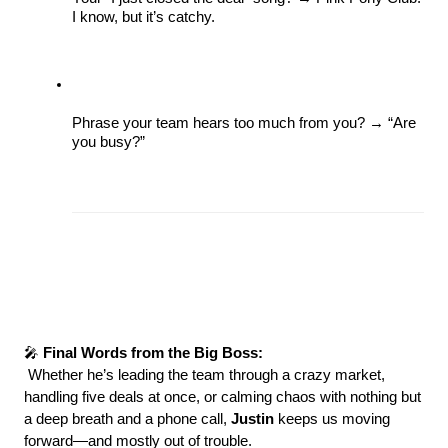
I know, but it’s catchy. 
Phrase your team hears too much from you? → “Are 
you busy?” 
🎤 
Final Words from the Big Boss:
 Whether he’s leading the team through a crazy market, 
handling five deals at once, or calming chaos with nothing but 
a deep breath and a phone call, 
Justin 
keeps us moving 
forward—and mostly out of trouble.