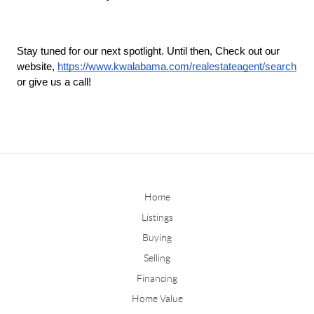
Stay tuned for our next spotlight. Until then, Check out our 
website, 
https://www.kwalabama.com/realestateagent/search
or give us a call!
Home
Listings
Buying
Selling
Financing
Home Value