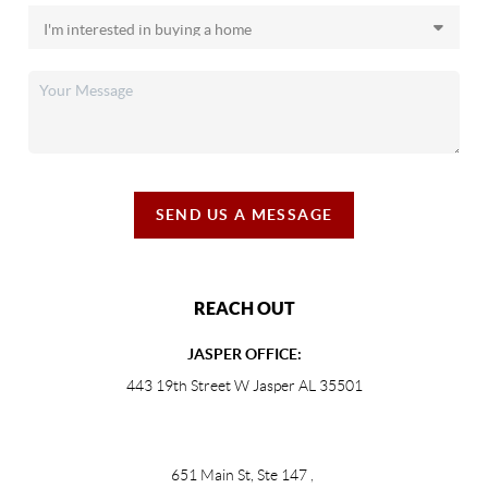
SEND US A MESSAGE
REACH OUT
JASPER OFFICE:
443 19th Street W Jasper AL 35501
651 Main St, Ste 147
,