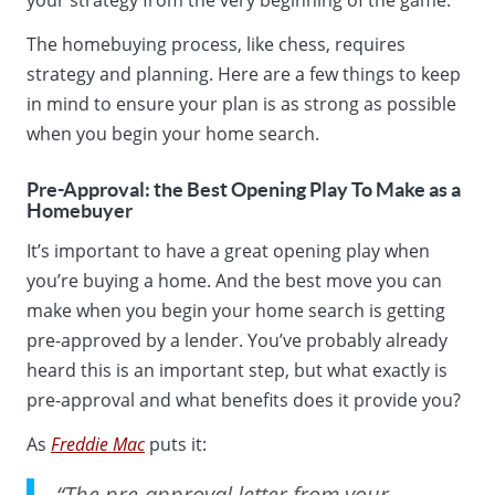
The homebuying process, like chess, requires
strategy and planning. Here are a few things to keep
in mind to ensure your plan is as strong as possible
when you begin your home search.
Pre-Approval: the Best Opening Play To Make as a
Homebuyer
It’s important to have a great opening play when
you’re buying a home. And the best move you can
make when you begin your home search is getting
pre-approved by a lender. You’ve probably already
heard this is an important step, but what exactly is
pre-approval and what benefits does it provide you?
As
Freddie Mac
puts it:
“The pre-approval letter from your