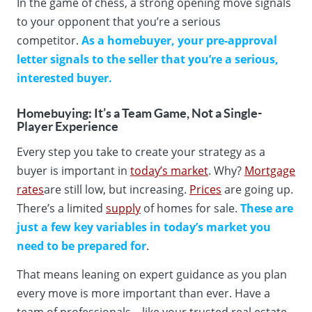
In the game of chess, a strong opening move signals
to your opponent that you’re a serious
competitor.
As a homebuyer,
your pre-approval
letter signals to the seller that you’re a serious,
interested buyer.
Homebuying: It’s a Team Game, Not a Single-
Player Experience
Every step you take to create your strategy as a
buyer is important in
today’s market
. Why?
Mortgage
rates
are still low, but increasing.
Prices
are going up.
There’s a limited
supply
of homes for sale.
These are
just a few key variables in today’s market you
need to be prepared for
.
That means leaning on expert guidance as you plan
every move is more important than ever. Have a
team of professionals – like your trusted real estate