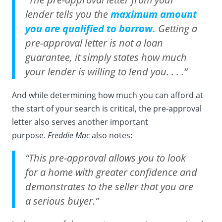
lender tells you the
maximum amount
you are qualified to borrow.
Getting a
pre-approval letter is not a loan
guarantee, it simply states how much
your lender is willing to lend you. . . .”
And while determining how much you can afford at
the start of your search is critical, the pre-approval
letter also serves another important
purpose.
Freddie Mac
also notes:
“This pre-approval allows you to look
for a home with greater confidence and
demonstrates to the seller that you are
a serious buyer.”