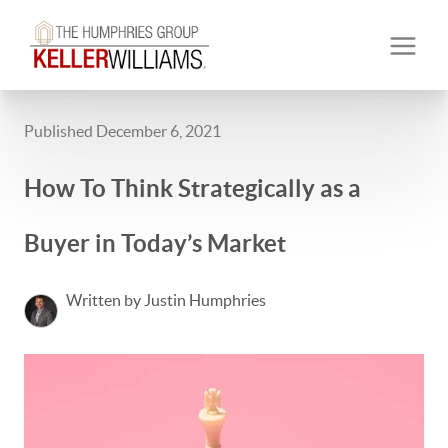
Published December 6, 2021
How To Think Strategically as a
Buyer in Today’s Market
Written by Justin Humphries