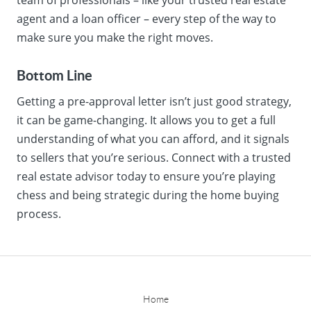
agent and a loan officer – every step of the way to
make sure you make the right moves.
Bottom Line
Getting a pre-approval letter isn’t just good strategy,
it can be game-changing. It allows you to get a full
understanding of what you can afford, and it signals
to sellers that you’re serious. Connect with a trusted
real estate advisor today to ensure you’re playing
chess and being strategic during the home buying
process.
Home