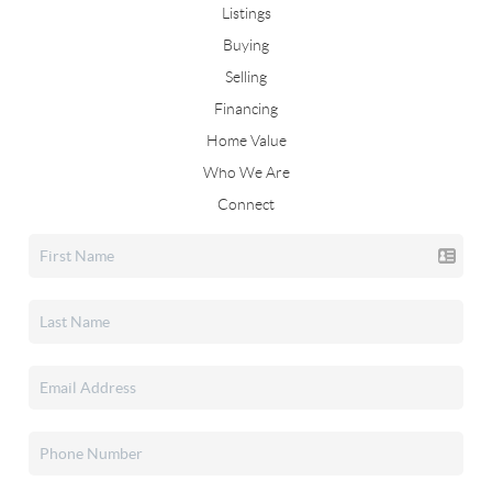
Listings
Buying
Selling
Financing
Home Value
Who We Are
Connect