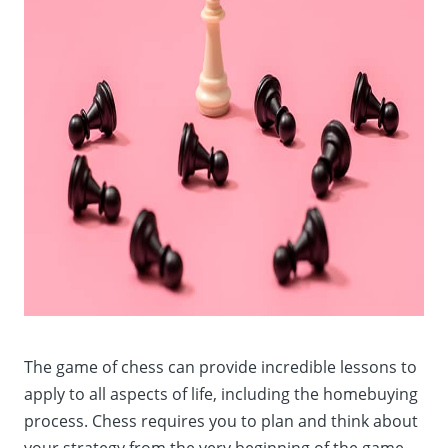
The game of chess can provide incredible lessons to
apply to all aspects of life, including the homebuying
process. Chess requires you to plan and think about
your strategy from the very beginning of the game.