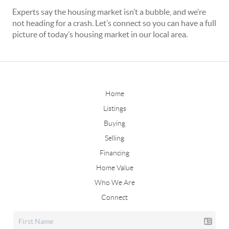
Experts say the housing market isn’t a bubble, and we’re
not heading for a crash. Let’s connect so you can have a full
picture of today’s housing market in our local area.
Home
Listings
Buying
Selling
Financing
Home Value
Who We Are
Connect