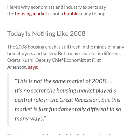
Here’s why economists and industry experts say
the
housing market
is not a
bubble
ready to pop.
Today Is Nothing Like 2008
The 2008 housing crash is still fresh in the minds of many
homebuyers and sellers. But today’s market is different.
Odeta Kushi, Deputy Chief Economist at
First
American,
says
:
“This is not the same market of 2008. . . .
It’s no secret the housing market played a
central role in the Great Recession, but this
market is just fundamentally different in so
many ways.”