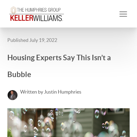
Published July 19, 2022
Housing Experts Say This Isn’t a
Bubble
Written by Justin Humphries