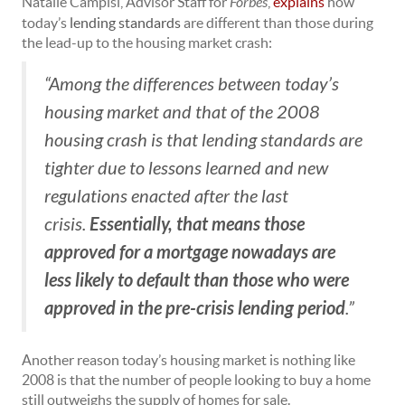
Natalie Campisi, Advisor Staff for
Forbes
,
explains
how
today’s
lending standards
are different than those during
the lead-up to the housing market crash:
“Among the differences between today’s
housing market and that of the 2008
housing crash is that lending standards are
tighter due to lessons learned and new
regulations enacted after the last
Essentially, that means those
crisis.
approved for a mortgage nowadays are
less likely to default than those who were
approved in the pre-crisis lending period
.”
Another reason today’s housing market is nothing like
2008 is that the number of people looking to buy a home
still outweighs the supply of homes for sale.