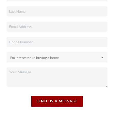
SEND US A MESSAGE