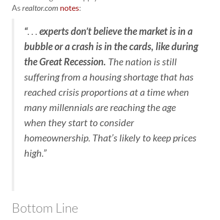
As
realtor.com
notes
:
“
experts don’t believe the market is in a
. . .
bubble or a crash is in the cards, like during
the Great Recession.
The nation is still
suffering from a housing shortage that has
reached crisis proportions at a time when
many millennials are reaching the age
when they start to consider
homeownership. That’s likely to keep prices
high.”
Bottom Line