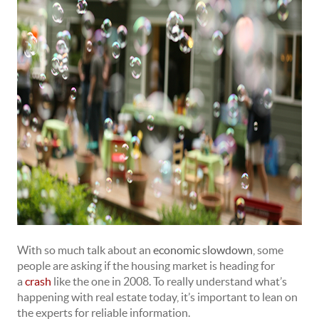
With so much talk about an
economic slowdown
, some
people are asking if the housing market is heading for
a
crash
like the one in 2008. To really understand what’s
happening with real estate today, it’s important to lean on
the experts for reliable information.