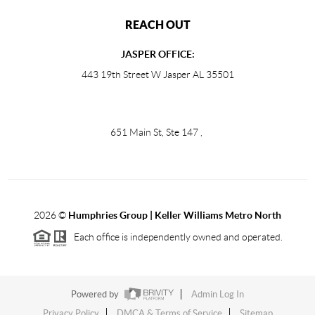
REACH OUT
JASPER OFFICE:
443 19th Street W Jasper AL 35501
651 Main St, Ste 147
,
2026
©
Humphries Group | Keller Williams Metro North
Each office is independently owned and operated.
Powered by
Admin Log In
Privacy Policy
DMCA & Terms of Service
Sitemap