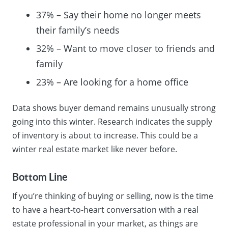
37% – Say their home no longer meets
their family’s needs
32% – Want to move closer to friends and
family
23% – Are looking for a home office
Data shows buyer demand remains unusually strong
going into this winter. Research indicates the supply
of inventory is about to increase. This could be a
winter real estate market like never before.
Bottom Line
If you’re thinking of buying or selling, now is the time
to have a heart-to-heart conversation with a real
estate professional in your market, as things are