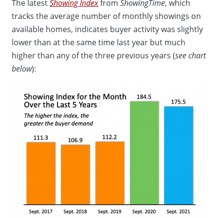
The latest
Showing Index
from
ShowingTime
, which
tracks the average number of monthly showings on
available homes, indicates buyer activity was slightly
lower than at the same time last year but much
higher than any of the three previous years (
see chart
below
):