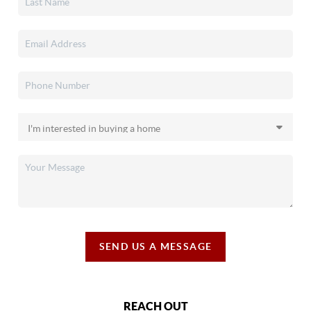
SEND US A MESSAGE
REACH OUT