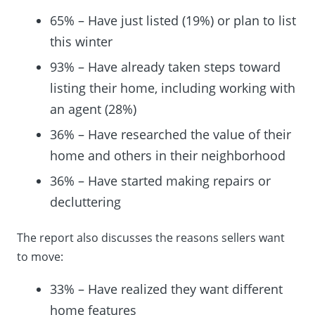
65% – Have just listed (19%) or plan to list
this winter
93% – Have already taken steps toward
listing their home, including working with
an agent (28%)
36% – Have researched the value of their
home and others in their neighborhood
36% – Have started making repairs or
decluttering
The report also discusses the reasons sellers want
to move:
33% – Have realized they want different
home features