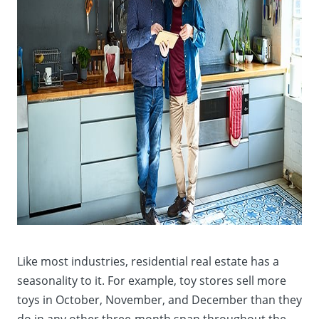
Like most industries, residential real estate has a
seasonality to it. For example, toy stores sell more
toys in October, November, and December than they
do in any other three-month span throughout the