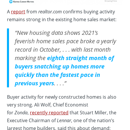
A
report
from
realtor.com
confirms buying activity
remains strong in the existing home sales market:
“New housing data shows 2021’s
feverish home sales pace broke a yearly
record in October, . . . with last month
marking the
eighth straight month of
buyers snatching up homes more
quickly than the fastest pace in
previous years
. . . .”
Buyer activity for newly constructed homes is also
very strong. Ali Wolf, Chief Economist
for
Zonda
,
recently reported
that Stuart Miller, the
Executive Chairman of
Lennar
, one of the nation’s
largest home builders, said this about demand: