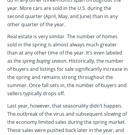
year. More cars are sold in the U.S. during the
second quarter (April, May, and June) than in any
other quarter of the year.
Real estate is very similar. The number of homes
sold in the spring is almost always much greater
than at any other time of the year. It’s even labeled
as the
spring buying season
. Historically, the number
of buyers and listings for sale significantly increase in
the spring and remains strong throughout the
summer. Once fall sets in, the number of buyers and
sellers typically drops off.
Last year, however, that seasonality didn’t happen.
The outbreak of the virus and subsequent slowing of
the economy limited sales during the spring market.
These sales were pushed back later in the year, and