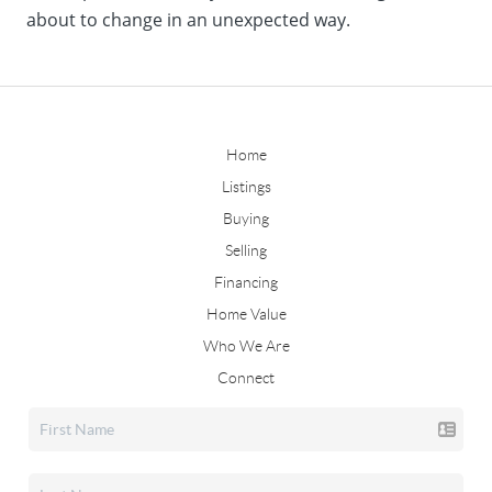
about to change in an unexpected way.
Home
Listings
Buying
Selling
Financing
Home Value
Who We Are
Connect