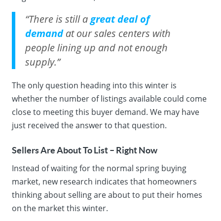
“There is still a
great deal of
demand
at our sales centers with
people lining up and not enough
supply.”
The only question heading into this winter is
whether the number of listings available could come
close to meeting this buyer demand. We may have
just received the answer to that question.
Sellers Are About To List – Right Now
Instead of waiting for the normal spring buying
market, new research indicates that homeowners
thinking about selling are about to put their homes
on the market this winter.