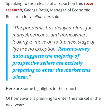
Speaking to the release of a report on this
recent
research
, George Ratiu, Manager of Economic
Research for
realtor.com
, said:
“The pandemic has delayed plans for
many Americans, and homeowners
looking to move on to the next stage of
life are no exception.
Recent survey
data suggests the majority of
prospective sellers are actively
preparing to enter the market this
winter.
”
Here are some highlights in the report:
Of homeowners planning to enter the market in the
next year: