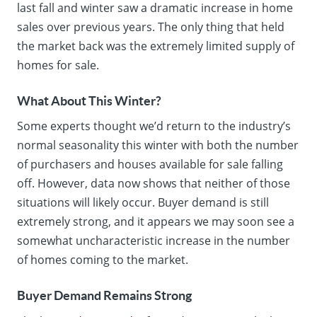
last fall and winter saw a dramatic increase in home
sales over previous years. The only thing that held
the market back was the extremely limited supply of
homes for sale.
What About This Winter?
Some experts thought we’d return to the industry’s
normal seasonality this winter with both the number
of purchasers and houses available for sale falling
off. However, data now shows that neither of those
situations will likely occur. Buyer demand is still
extremely strong, and it appears we may soon see a
somewhat uncharacteristic increase in the number
of homes coming to the market.
Buyer Demand Remains Strong