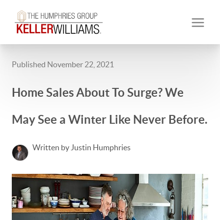
Published November 22, 2021
Home Sales About To Surge? We
May See a Winter Like Never Before.
Written by Justin Humphries