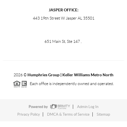
JASPER OFFICE:
443 19th Street W Jasper AL 35501
651 Main St, Ste 147
,
2026
©
Humphries Group | Keller Williams Metro North
Each office is independently owned and operated.
Powered by
Admin Log In
Privacy Policy
DMCA & Terms of Service
Sitemap