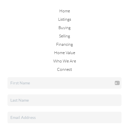
Home
Listings
Buying
Selling
Financing
Home Value
Who We Are
Connect