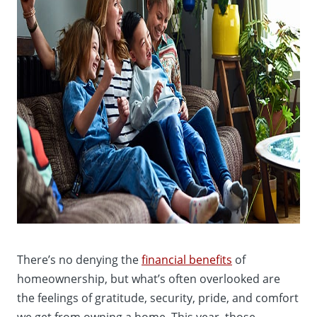
There’s no denying the
financial benefits
of
homeownership, but what’s often overlooked are
the feelings of gratitude, security, pride, and comfort
we get from owning a home. This year, those