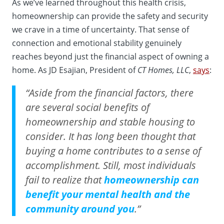
As we’ve learned throughout this health crisis,
homeownership can provide the safety and security
we crave in a time of uncertainty. That sense of
connection and emotional stability genuinely
reaches beyond just the financial aspect of owning a
home. As JD Esajian, President of
CT Homes, LLC
,
says
:
“Aside from the financial factors, there
are several social benefits of
homeownership and stable housing to
consider. It has long been thought that
buying a home contributes to a sense of
accomplishment. Still, most individuals
fail to realize that
homeownership can
benefit your mental health and the
community around you
.”