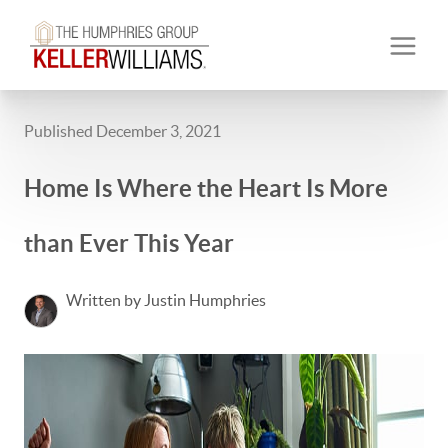
Published December 3, 2021
Home Is Where the Heart Is More
than Ever This Year
Written by Justin Humphries