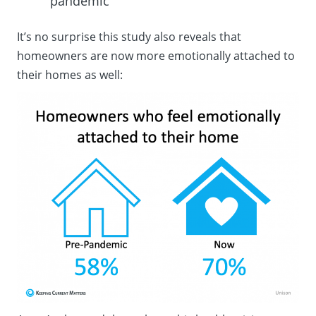
pandemic
It’s no surprise this study also reveals that
homeowners are now more emotionally attached to
their homes as well: