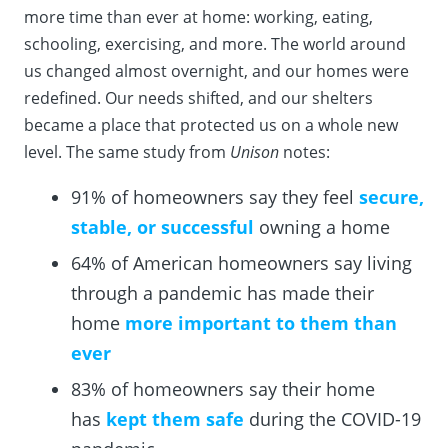
more time than ever at home: working, eating,
schooling, exercising, and more. The world around
us changed almost overnight, and our homes were
redefined. Our needs shifted, and our shelters
became a place that protected us on a whole new
level. The same study from
Unison
notes:
91% of homeowners say they feel
secure,
stable, or successful
owning a home
64% of American homeowners say living
through a pandemic has made their
home
more important to them than
ever
83% of homeowners say their home
has
kept them safe
during the COVID-19