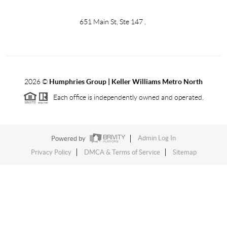
651 Main St, Ste 147
,
2026
©
Humphries Group | Keller Williams Metro North
Each office is independently owned and operated.
Powered by
Admin Log In
Privacy Policy
DMCA & Terms of Service
Sitemap