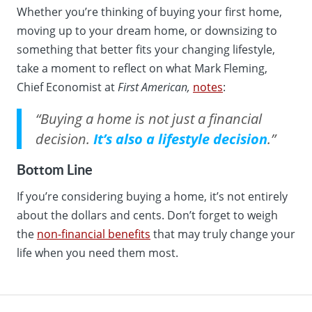
Whether you’re thinking of buying your first home,
moving up to your dream home, or downsizing to
something that better fits your changing lifestyle,
take a moment to reflect on what Mark Fleming,
Chief Economist at
First American,
notes
:
“Buying a home is not just a financial
decision.
It’s also a lifestyle decision
.”
Bottom Line
If you’re considering buying a home, it’s not entirely
about the dollars and cents. Don’t forget to weigh
the
non-financial benefits
that may truly change your
life when you need them most.