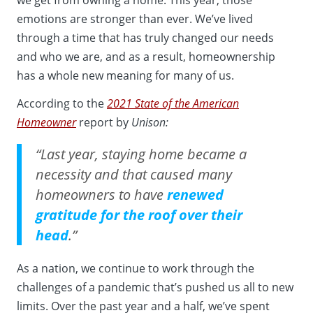
emotions are stronger than ever. We’ve lived
through a time that has truly changed our needs
and who we are, and as a result, homeownership
has a whole new meaning for many of us.
According to the
2021 State of the American
Homeowner
report by
Unison:
“Last year, staying home became a
necessity and that caused many
homeowners to have
renewed
gratitude for the roof over their
head
.”
As a nation, we continue to work through the
challenges of a pandemic that’s pushed us all to new
limits. Over the past year and a half, we’ve spent