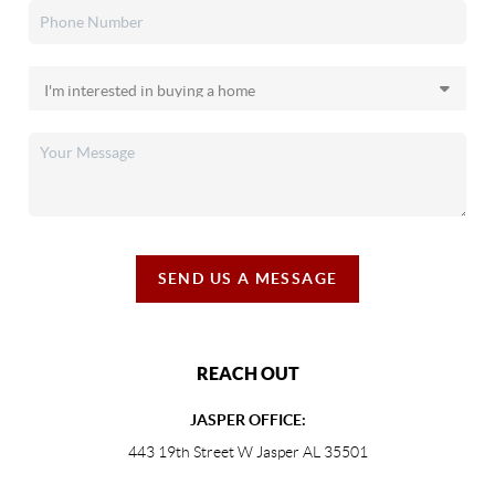
SEND US A MESSAGE
REACH OUT
JASPER OFFICE:
443 19th Street W Jasper AL 35501