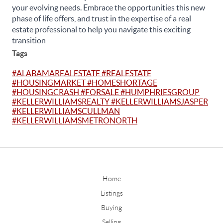
your evolving needs. Embrace the opportunities this new
phase of life offers, and trust in the expertise of a real
estate professional to help you navigate this exciting
transition
Tags
#ALABAMAREALESTATE #REALESTATE
#HOUSINGMARKET #HOMESHORTAGE
#HOUSINGCRASH #FORSALE #HUMPHRIESGROUP
#KELLERWILLIAMSREALTY #KELLERWILLIAMSJASPER
#KELLERWILLIAMSCULLMAN
#KELLERWILLIAMSMETRONORTH
Home
Listings
Buying
Selling