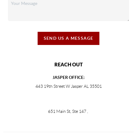
SEND US A MESSAGE
REACH OUT
JASPER OFFICE:
443 19th Street W Jasper AL 35501
651 Main St, Ste 147
,