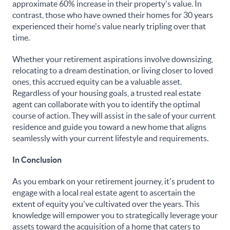
approximate 60% increase in their property's value. In
contrast, those who have owned their homes for 30 years
experienced their home's value nearly tripling over that
time.
Whether your retirement aspirations involve downsizing,
relocating to a dream destination, or living closer to loved
ones, this accrued equity can be a valuable asset.
Regardless of your housing goals, a trusted real estate
agent can collaborate with you to identify the optimal
course of action. They will assist in the sale of your current
residence and guide you toward a new home that aligns
seamlessly with your current lifestyle and requirements.
In Conclusion
As you embark on your retirement journey, it's prudent to
engage with a local real estate agent to ascertain the
extent of equity you've cultivated over the years. This
knowledge will empower you to strategically leverage your
assets toward the acquisition of a home that caters to