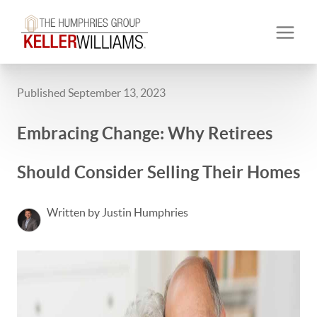
Published September 13, 2023
Embracing Change: Why Retirees
Should Consider Selling Their Homes
Written by Justin Humphries