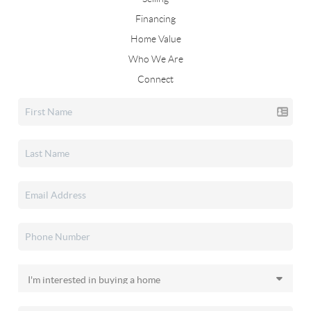
Financing
Home Value
Who We Are
Connect