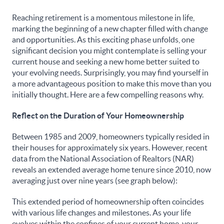
Reaching retirement is a momentous milestone in life,
marking the beginning of a new chapter filled with change
and opportunities. As this exciting phase unfolds, one
significant decision you might contemplate is selling your
current house and seeking a new home better suited to
your evolving needs. Surprisingly, you may find yourself in
a more advantageous position to make this move than you
initially thought. Here are a few compelling reasons why.
Reflect on the Duration of Your Homeownership
Between 1985 and 2009, homeowners typically resided in
their houses for approximately six years. However, recent
data from the National Association of Realtors (NAR)
reveals an extended average home tenure since 2010, now
averaging just over nine years (see graph below):
This extended period of homeownership often coincides
with various life changes and milestones. As your life
evolves within the confines of your current home, your