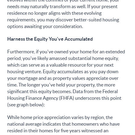
needs may naturally transform as well. If your present
residence no longer aligns with these evolving
requirements, you may discover better-suited housing
options awaiting your consideration.
Harness the Equity You've Accumulated
Furthermore, if you've owned your home for an extended
period, you've likely amassed substantial home equity,
which can serve as a valuable resource for your next
housing venture. Equity accumulates as you pay down
your mortgage and as property values appreciate over
time. The longer you've held your property, the more
significant this equity becomes. Data from the Federal
Housing Finance Agency (FHFA) underscores this point
(see graph below):
While home price appreciation varies by region, the
national average indicates that homeowners who have
resided in their homes for five years witnessed an