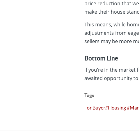
price reduction that we
make their house stand
This means, while ho
adjustments from eager 
sellers may be more mo
Bottom Line
If you’re in the market
awaited opportunity to
Tags
For Buyer#Housing #Ma