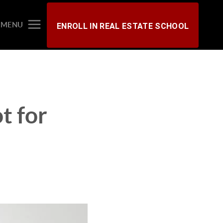
MENU
ENROLL IN REAL ESTATE SCHOOL
t for