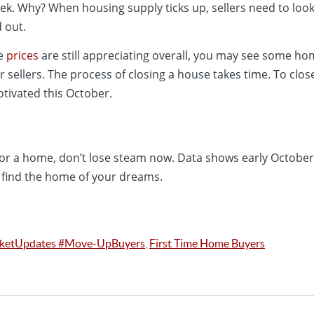
ek. Why? When housing supply ticks up, sellers need to look
 out.
me
prices
are still appreciating overall, you may see some ho
sellers. The process of closing a house takes time. To clos
tivated this October.
 for a home, don’t lose steam now. Data shows early October
 find the home of your dreams.
rketUpdates #Move-UpBuyers
,
First Time Home Buyers