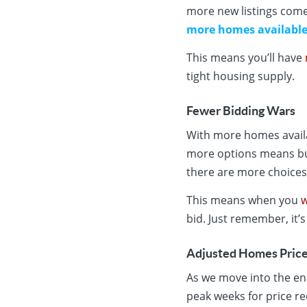
more new listings come
more homes availabl
This means you’ll have
tight housing supply.
Fewer Bidding Wars
With more homes availab
more options means bu
there are more choices
This means when you
w
bid. Just remember, it’s
Adjusted Homes Pric
As we move into the end
peak weeks for price re