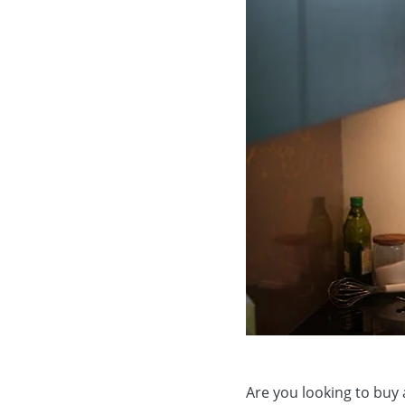
Are you looking to buy 