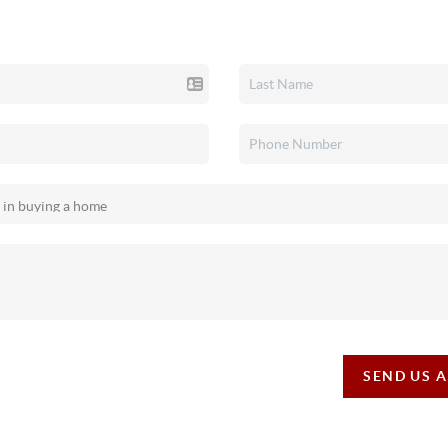
SEND US 