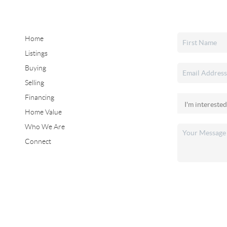
Home
Listings
Buying
Selling
Financing
Home Value
Who We Are
Connect