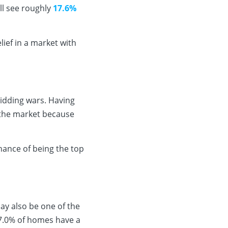
ll see roughly
17.6%
ief in a market with
bidding wars. Having
 the market because
hance of being the top
ay also be one of the
 7.0% of homes have a