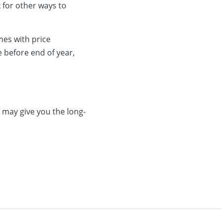
 for other ways to
mes with price
e before end of year,
 may give you the long-