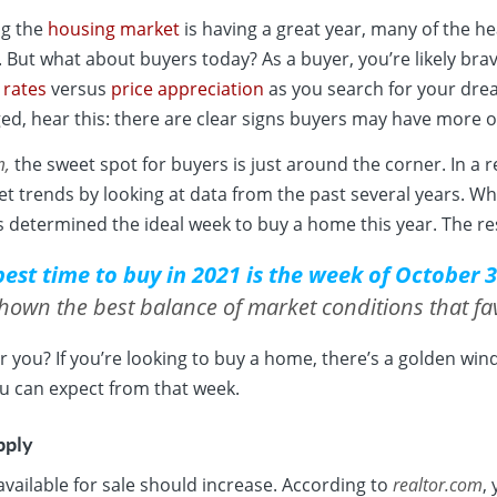
ng the
housing market
is having a great year, many of the h
s. But what about buyers today? As a buyer, you’re likely br
 rates
versus
price appreciation
as you search for your drea
ged, hear this: there are clear signs buyers may have more op
m
,
the sweet spot for buyers is just around the corner. In a 
t trends by looking at data from the past several years. Wh
s determined the ideal week to buy a home this year. The re
best time to buy in 2021 is the week of October 3
shown the best balance of market conditions that fa
r you? If you’re looking to buy a home, there’s a golden wi
u can expect from that week.
pply
ailable for sale should increase. According to
realtor.com
,