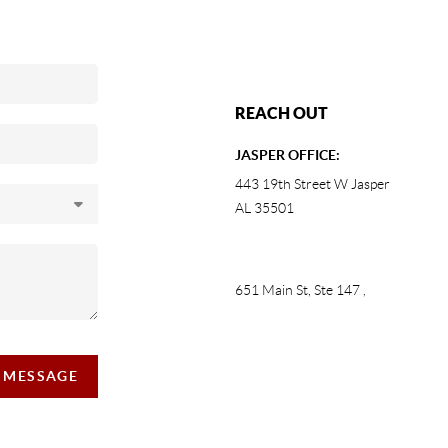
REACH OUT
JASPER OFFICE:
443 19th Street W Jasper
AL 35501
651 Main St, Ste 147
,
A MESSAGE