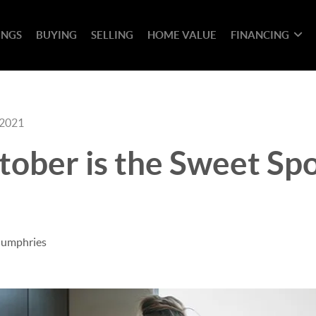
INGS
BUYING
SELLING
HOME VALUE
FINANCING
 2021
tober is the Sweet Spo
Humphries