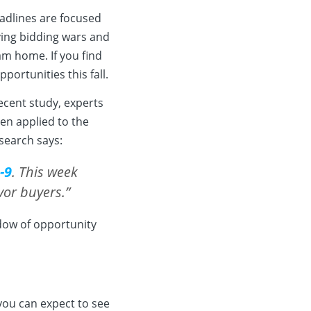
eadlines are focused
aving bidding wars and
m home. If you find
portunities this fall.
recent study, experts
en applied to the
search says:
-9
. This week
vor buyers.”
ndow of opportunity
 you can expect to see