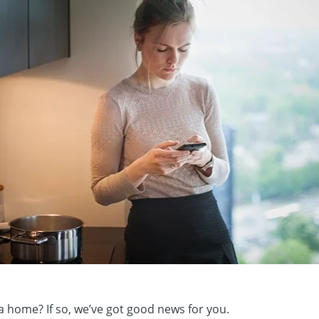
a home? If so, we’ve got good news for you.