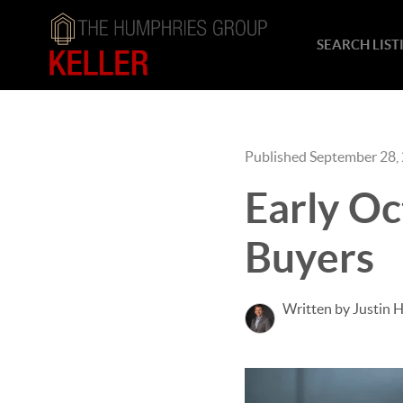
SEARCH LIST
Published September 28,
Early Oc
Buyers
Written by Justin 