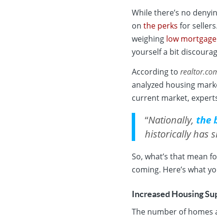
While there’s no denyi
on
the perks
for seller
weighing
low mortgage
yourself a bit discoura
According to
realtor.co
analyzed housing marke
current market, expert
“
Nationally,
the 
historically has 
So, what’s that mean fo
coming. Here’s what yo
Increased Housing Su
The number of homes av