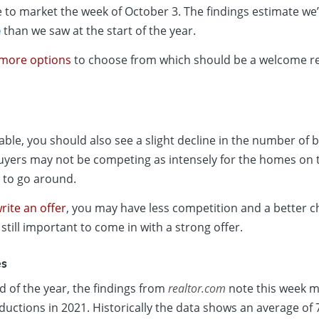
 to market the week of October 3. The findings estimate we’
e
than we saw at the start of the year.
more options
to choose from which should be a welcome rel
le, you should also see a slight decline in the number of 
yers may not be competing as intensely for the homes on
 to go around.
rite an offer
, you may have less competition and a better c
 still important to come in with a strong offer.
es
 of the year, the findings from
realtor.com
note this week m
ductions in 2021. Historically the data shows an average of