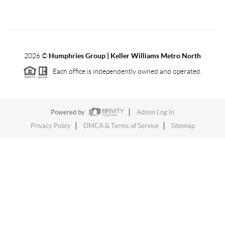
2026
©
Humphries Group | Keller Williams Metro North
Each office is independently owned and operated.
Powered by
Admin Log In
Privacy Policy
DMCA & Terms of Service
Sitemap