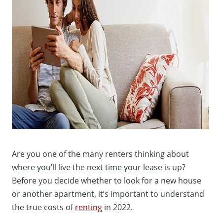
Are you one of the many renters thinking about
where you’ll live the next time your lease is up?
Before you decide whether to look for a new house
or another apartment, it’s important to understand
the true costs of
renting
in 2022.