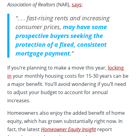
Association of Realtors
(NAR),
says
:
“. . . fast-rising rents and increasing
consumer prices,
may have some
prospective buyers seeking the
protection of a fixed, consistent
mortgage payment
.”
If you’re planning to make a move this year,
locking
in
your monthly housing costs for 15-30 years can be
a major benefit. You’ll avoid wondering if you’ll need
to adjust your budget to account for annual
increases.
Homeowners also enjoy the added benefit of home
equity, which has grown substantially right now. In
fact, the latest
Homeowner Equity Insight
report