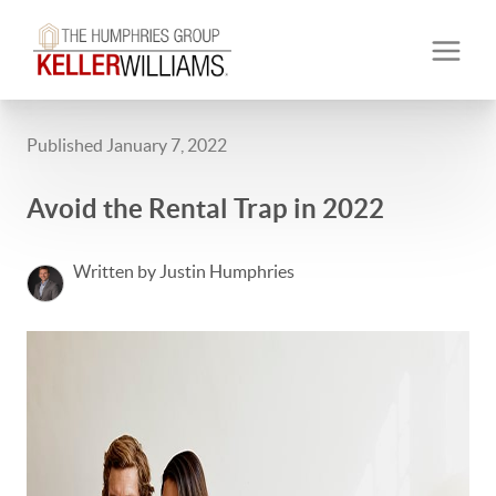
Published January 7, 2022
Avoid the Rental Trap in 2022
Written by Justin Humphries