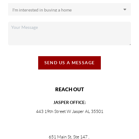
SEND US A MESSAGE
REACH OUT
JASPER OFFICE:
443 19th Street W Jasper AL 35501
651 Main St, Ste 147
,