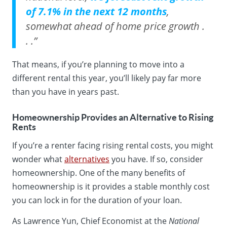
of 7.1% in the next 12 months
,
somewhat ahead of home price growth .
. .”
That means, if you’re planning to move into a
different rental this year, you’ll likely pay far more
than you have in years past.
Homeownership Provides an Alternative to Rising
Rents
If you’re a renter facing rising rental costs, you might
wonder what
alternatives
you have. If so, consider
homeownership. One of the many benefits of
homeownership is it provides a stable monthly cost
you can lock in for the duration of your loan.
As Lawrence Yun, Chief Economist at the
National