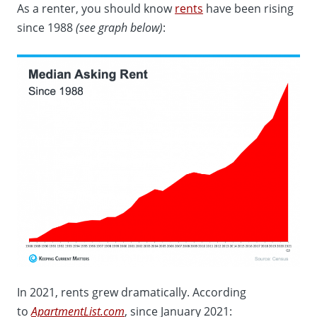
As a renter, you should know
rents
have been rising
since 1988
(see graph below)
:
In 2021, rents grew dramatically. According
to
ApartmentList.com
, since January 2021: