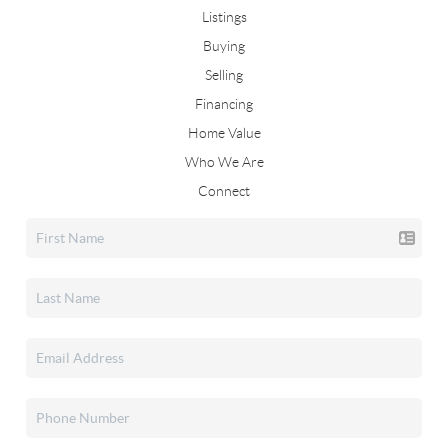
Listings
Buying
Selling
Financing
Home Value
Who We Are
Connect