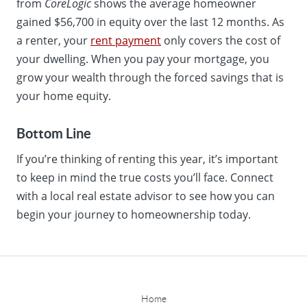
from
CoreLogic
shows the average homeowner
gained $56,700 in equity over the last 12 months. As
a renter, your
rent payment
only covers the cost of
your dwelling. When you pay your mortgage, you
grow your wealth through the forced savings that is
your home equity.
Bottom Line
If you’re thinking of renting this year, it’s important
to keep in mind the true costs you’ll face. Connect
with a local real estate advisor to see how you can
begin your journey to homeownership today.
Home