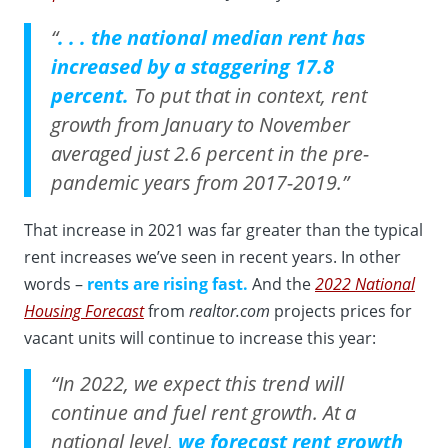
“
. . . the national median rent has
increased by a staggering 17.8
percent.
To put that in context, rent
growth from January to November
averaged just 2.6 percent in the pre-
pandemic years from 2017-2019.”
That increase in 2021 was far greater than the typical
rent increases we’ve seen in recent years. In other
words –
rents are rising fast.
And the
2022 National
Housing Forecast
from
realtor.com
projects prices for
vacant units will continue to increase this year:
“In 2022, we expect this trend will
continue and fuel rent growth. At a
national level,
we forecast rent growth