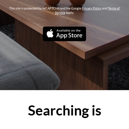
This site is protected by reCAPTCHA and the Google
Privacy Policy
and
Terms of
Service
apply.
Searching is