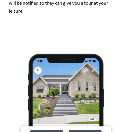
will be notified so they can give you a tour at your
leisure.