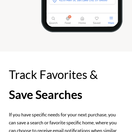
Track Favorites &
Save Searches
If you have specific needs for your next purchase, you
can save a search or favorite specific home, where you
can choose to receive email notifications when similar