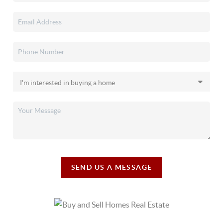
SEND US A MESSAGE