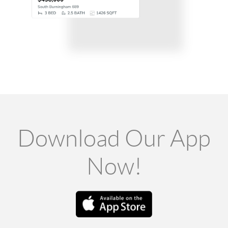
Download Our App
Now!