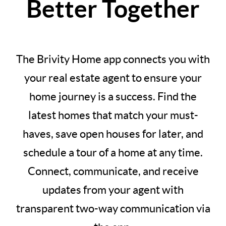
Better Together
The Brivity Home app connects you with
your real estate agent to ensure your
home journey is a success. Find the
latest homes that match your must-
haves, save open houses for later, and
schedule a tour of a home at any time.
Connect, communicate, and receive
updates from your agent with
transparent two-way communication via