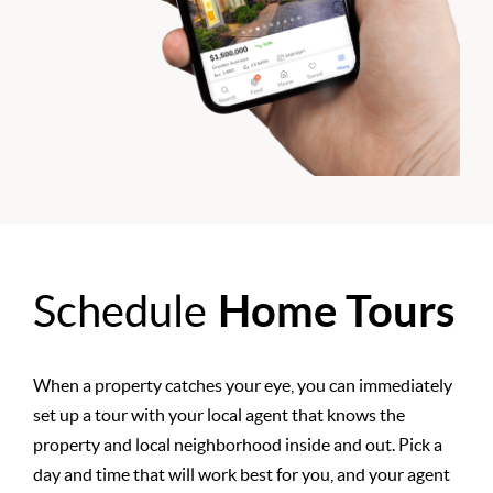
Schedule
Home Tours
When a property catches your eye, you can immediately
set up a tour with your local agent that knows the
property and local neighborhood inside and out. Pick a
day and time that will work best for you, and your agent