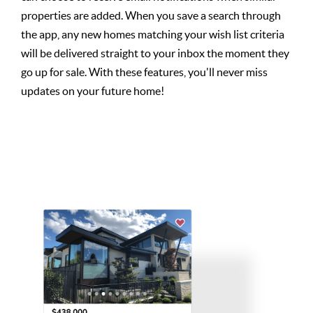
properties are added. When you save a search through
the app, any new homes matching your wish list criteria
will be delivered straight to your inbox the moment they
go up for sale. With these features, you'll never miss
updates on your future home!