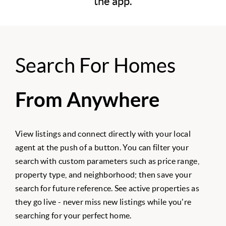
the app.
Search For Homes
From Anywhere
View listings and connect directly with your local
agent at the push of a button. You can filter your
search with custom parameters such as price range,
property type, and neighborhood; then save your
search for future reference. See active properties as
they go live - never miss new listings while you're
searching for your perfect home.