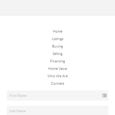
Home
Listings
Buying
Selling
Financing
Home Value
Who We Are
Connect