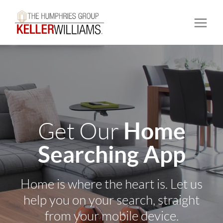
Home
Get Our
Searching App
Home is where the heart is. Let us
help you on your search, straight
from your mobile device.