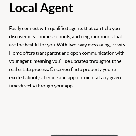
Local Agent
Easily connect with qualified agents that can help you
discover ideal homes, schools, and neighborhoods that
are the best fit for you. With two-way messaging, Brivity
Home offers transparent and open communication with
your agent, meaning you'll be updated throughout the
real estate process. Once you find a property you're
excited about, schedule and appointment at any given
time directly through your app.