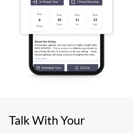
Talk With Your