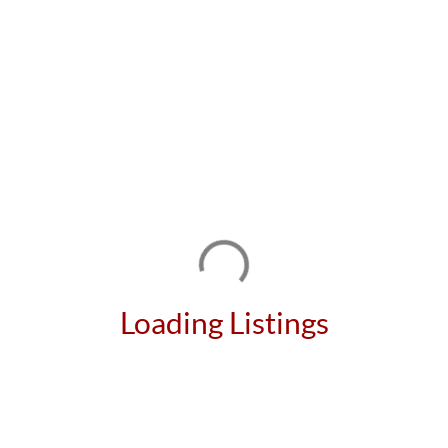
Loading Listings