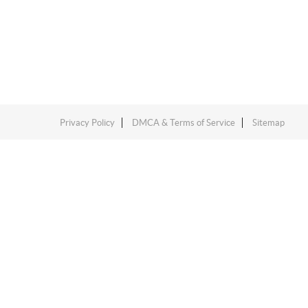
Privacy Policy
DMCA & Terms of Service
Sitemap