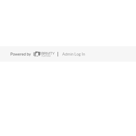
Powered by
Admin Log In