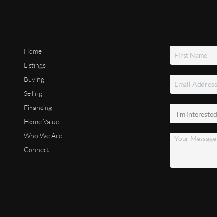
Home
Listings
Buying
Selling
Financing
Home Value
Who We Are
Connect