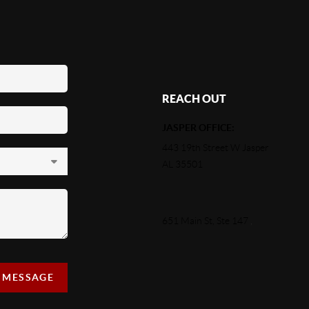
REACH OUT
JASPER OFFICE:
443 19th Street W Jasper
AL 35501
651 Main St, Ste 147
,
A MESSAGE