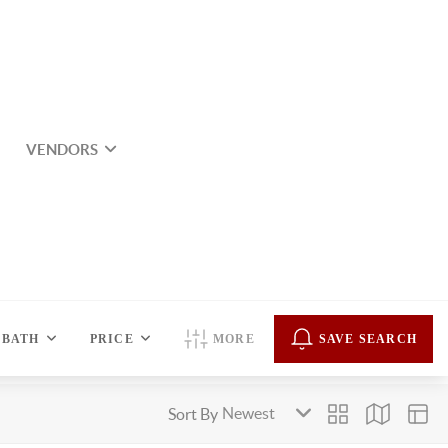
VENDORS
BATH
PRICE
MORE
SAVE SEARCH
Sort By