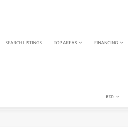
SEARCH LISTINGS
TOP AREAS
FINANCING
BED