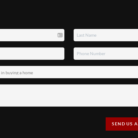
SEND US 