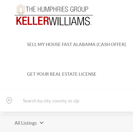
SELL MY HOUSE FAST ALABAMA (CASH OFFER)
GET YOUR REAL ESTATE LICENSE
All Listings