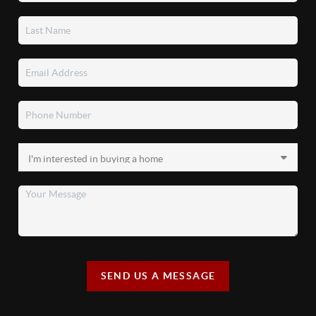
SEND US A MESSAGE