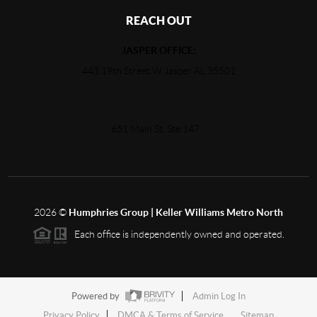
REACH OUT
JASPER OFFICE:
443 19th Street W Jasper AL 35501
651 Main St, Ste 147
,
2026
©
Humphries Group | Keller Williams Metro North
Each office is independently owned and operated.
Powered by
Admin Log In
Privacy Policy
DMCA & Terms of Service
Sitemap