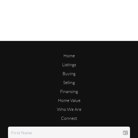
Home
Listings
Buying
Selling
Financing
Home Value
Who We Are
Connect