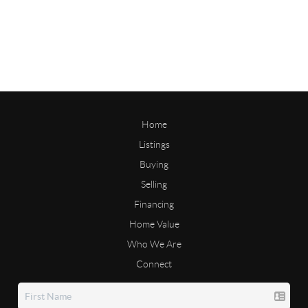
Home
Listings
Buying
Selling
Financing
Home Value
Who We Are
Connect