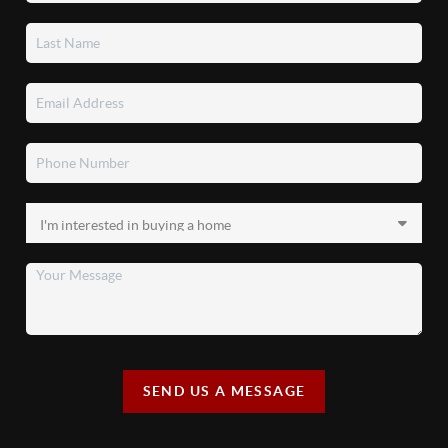
SEND US A MESSAGE