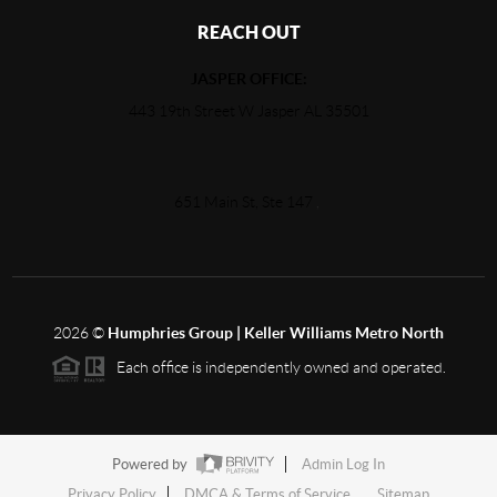
REACH OUT
JASPER OFFICE:
443 19th Street W Jasper AL 35501
651 Main St, Ste 147
,
2026
©
Humphries Group | Keller Williams Metro North
Each office is independently owned and operated.
Powered by
Admin Log In
Privacy Policy
DMCA & Terms of Service
Sitemap